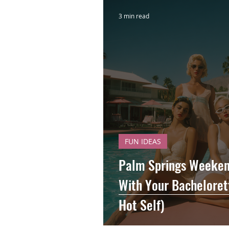
3 min read
FUN IDEAS
Palm Springs Weekend
With Your Bachelorett
Hot Self)