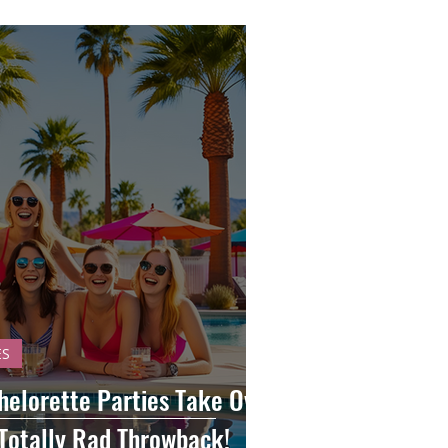
ES
helorette Parties Take Over
Totally Rad Throwback!