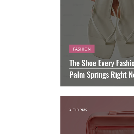
FASHION
The Shoe Every Fashio
Palm Springs Right 
3 min read