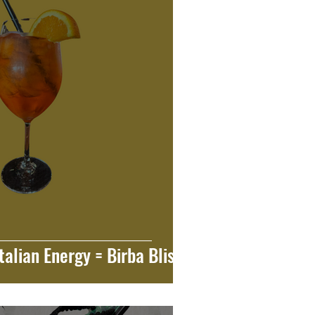
talian Energy = Birba Bliss