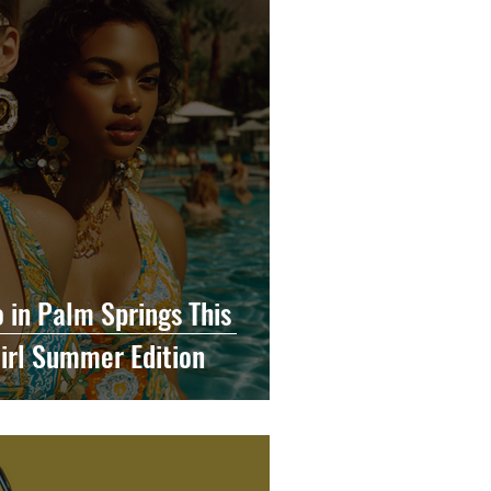
o in Palm Springs This
irl Summer Edition