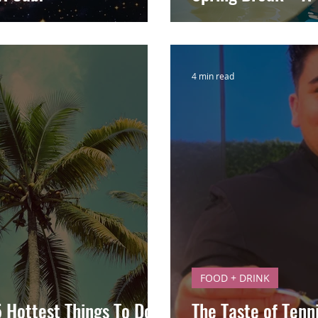
4 min read
FOOD + DRINK
5 Hottest Things To Do
The Taste of Tenn