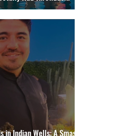
is in Indian Wells: A Smash