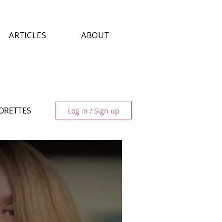
ARTICLES
ABOUT
LORETTES
Log in / Sign up