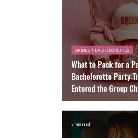
BRIDES + BACHELORETTES
What to Pack for a P
Bachelorette Party:T
Entered the Group Ch
3 min read