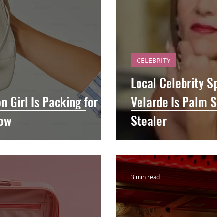
CELEBRITY
Local Celebrity S
n Girl Is Packing for
Velarde Is Palm S
Now
Stealer
3 min read