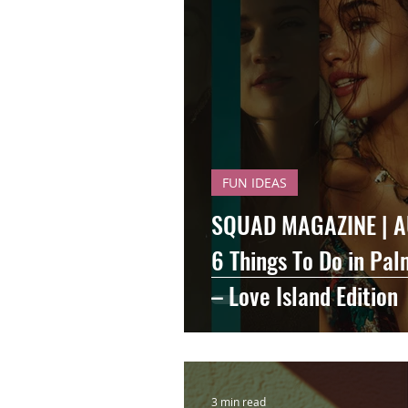
FUN IDEAS
SQUAD MAGAZINE | A
6 Things To Do in Pa
– Love Island Edition
3 min read