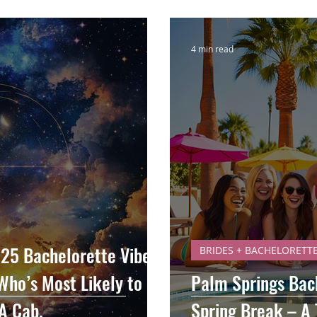
4 min read
25 Bachelorette Vibes,
BRIDES + BACHELORETT
Who’s Most Likely to
Palm Springs Bac
A Cab.
Spring Break – A 