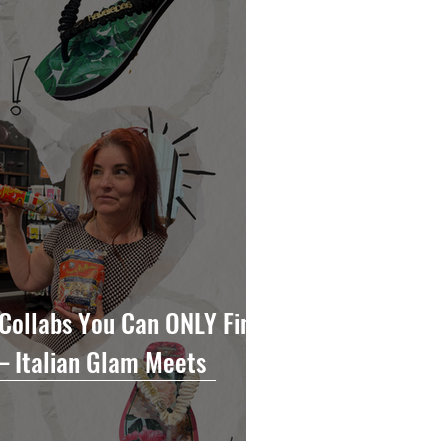
Collabs You Can ONLY Find
— Italian Glam Meets