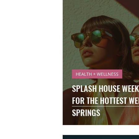
HEALTH + WELLNESS
SPLASH HOUSE WEEK 
FOR THE HOTTEST WE
SPRINGS