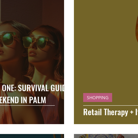
ONE: SURVIVAL GUIDE
EKEND IN PALM
SHOPPING
Retail Therapy + I