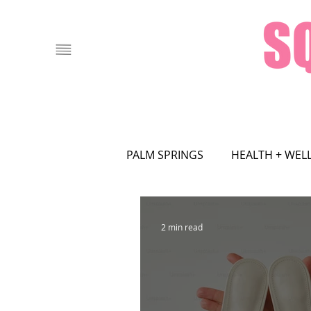
PALM SPRINGS
HEALTH + WEL
FOOD + DRINK
LOCAL AT
2 min read
ASTROLOGY
ART
FA