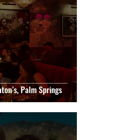
eaton’s, Palm Springs