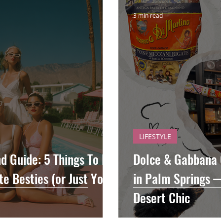
3 min read
LIFESTYLE
 Guide: 5 Things To Do
Dolce & Gabbana 
e Besties (or Just Your
in Palm Springs 
Desert Chic