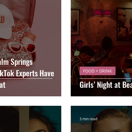
alm Springs
ikTok Experts Have
FOOD + DRINK
at
Girls’ Night at B
3 min read