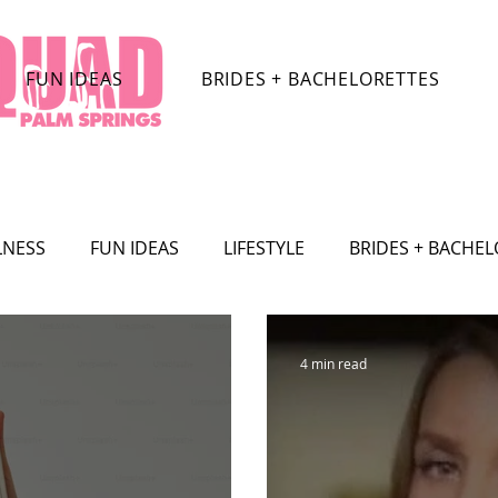
FUN IDEAS
BRIDES + BACHELORETTES
LNESS
FUN IDEAS
LIFESTYLE
BRIDES + BACHE
TRACTIONS
CELEBRITY
SHOPPING
TRAVEL
4 min read
SHION
Film