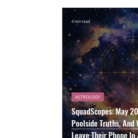
4 min read
ASTROLOGY
SquadScopes: May 20
Poolside Truths, And 
Leave Their Phone In 