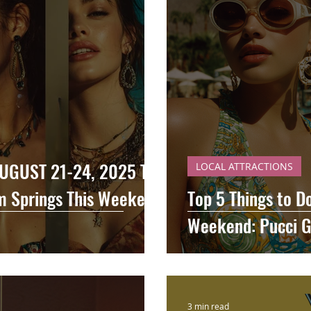
UGUST 21-24, 2025 Top
LOCAL ATTRACTIONS
lm Springs This Weekend
Top 5 Things to D
Weekend: Pucci G
3 min read