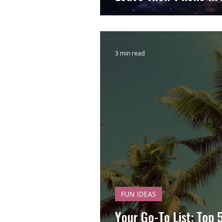
3 min read
FUN IDEAS
Your Go-To List: Top 