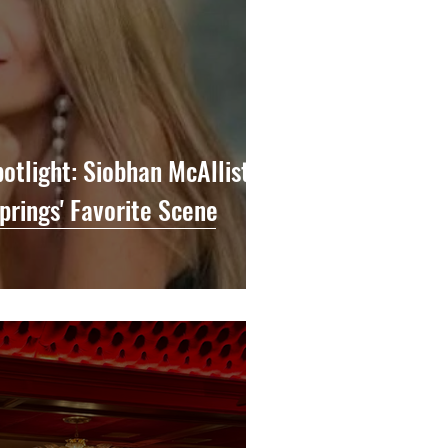
potlight: Siobhan McAllister
prings' Favorite Scene