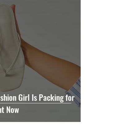
shion Girl Is Packing for
ht Now