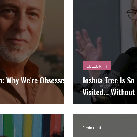
CELEBRITY
Go: Why We're Obsessed
Joshua Tree Is So
Visited... Withou
2 min read