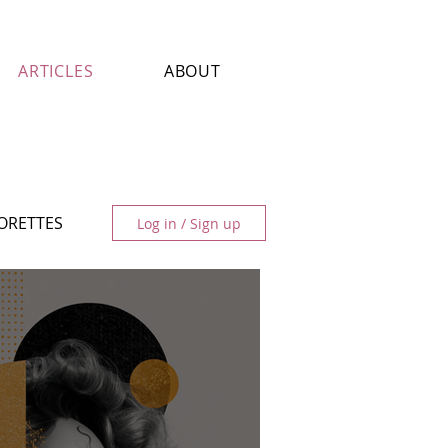
ARTICLES
ABOUT
LORETTES
Log in / Sign up