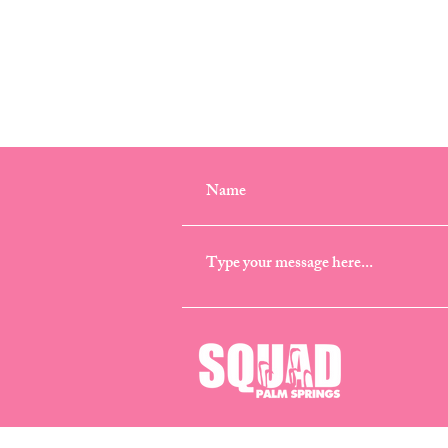
CONTACT