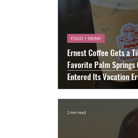
FOOD + DRINK
Ernest Coffee Gets a T
Favorite Palm Springs 
Entered Its Vacation Er
2 min read