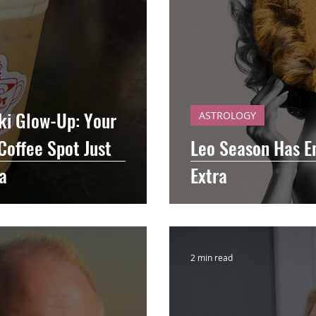
iki Glow-Up: Your
ASTROLOGY
Coffee Spot Just
Leo Season Has En
a
Extra
2 min read