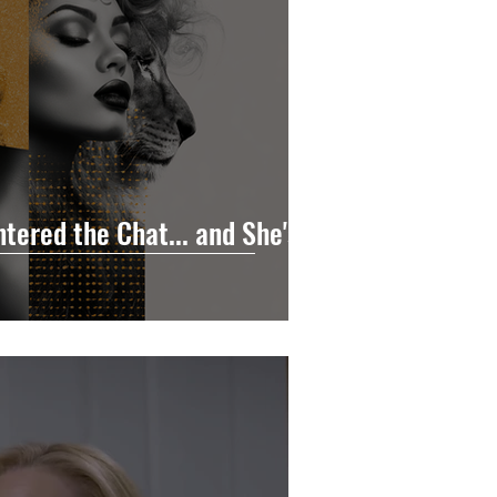
tered the Chat... and She's