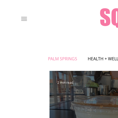
PALM SPRINGS
HEALTH + WEL
FOOD + DRINK
LOCAL AT
2 min read
ASTROLOGY
ART
FA