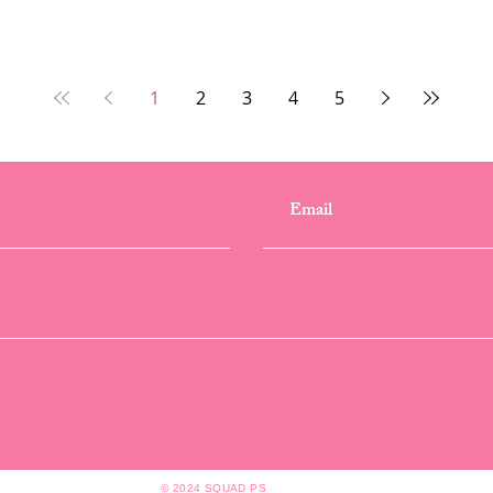
1
2
3
4
5
© 2024 SQUAD PS