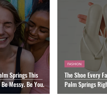
FASHION
alm Springs This
The Shoe Every Fa
 Be Messy. Be You.
Palm Springs Rig