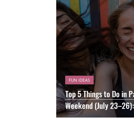
FUN IDEAS
Top 5 Things to Do in P
Weekend (July 23–26):