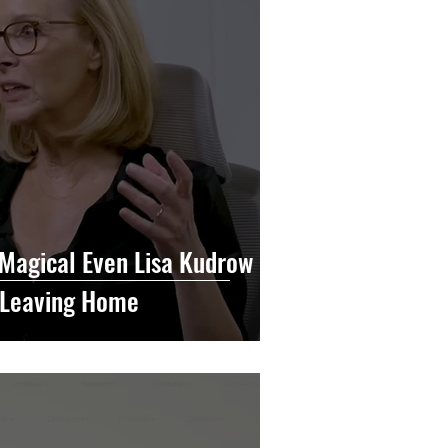
 Magical Even Lisa Kudrow
t Leaving Home