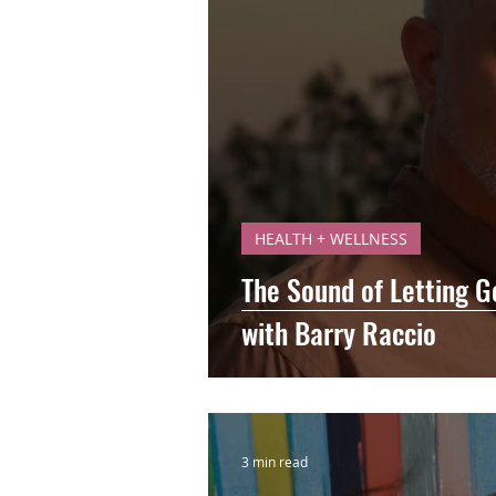
HEALTH + WELLNESS
The Sound of Letting 
with Barry Raccio
3 min read