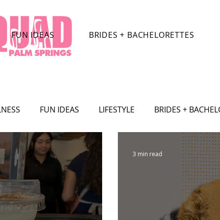
FUN IDEAS
BRIDES + BACHELORETTES
LNESS
FUN IDEAS
LIFESTYLE
BRIDES + BACHE
TRACTIONS
CELEBRITY
SHOPPING
TRAVEL
3 min read
SHION
Film