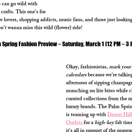
can go wild with 
crafts. This one’s for 
lovers, shopping addicts, music fans, and those just looking
n’t wanna miss this wild (flower) ride! 
on Spring Fashion Preview – Saturday, March 1 (12 PM – 3
Okay, fashionistas, 
mark your 
calendars
 because we’re talking
afternoon of sipping champag
munching on lite bites while c
curated collections from the m
luxury brands. The Palm Spr
is teaming up with 
Desert Hil
Outlets 
for a 
high-key
 fab tim
it's all in support of the mus