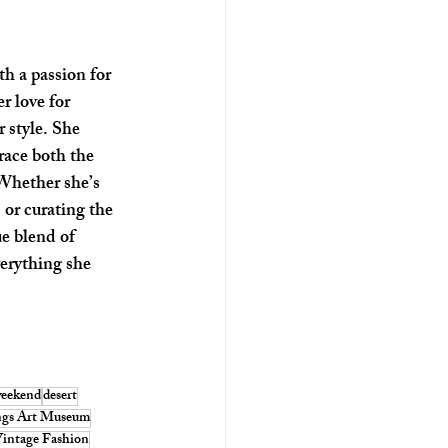
th a passion for 
r love for 
 style. She 
race both the 
 Whether she’s 
 or curating the 
ue blend of 
verything she 
weekend
desert
ngs Art Museum
intage Fashion