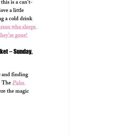
 this is a can’t-
ve a little 
ng a cold drink 
erson who sleeps 
they’re gone!
ket – Sunday, 
s
 and finding 
? The 
Palm 
ere the magic 