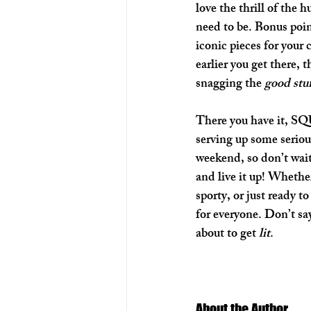
love the thrill of the h
need to be. Bonus poin
iconic pieces for your c
earlier you get there, 
snagging the 
good stu
There you have it, SQ
serving up some serious
weekend, so don’t wai
and live it up! Whether
sporty, or just ready t
for everyone. Don’t say
about to get 
lit
.
About the Author 