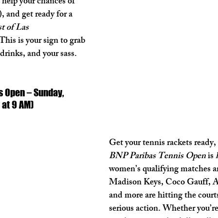
ll help your chances of 
, and get ready for a 
t of Las 
This is your sign to grab 
 drinks, and your sass. 
s Open – Sunday, 
 at 9 AM)
Get your tennis rackets ready, 
BNP Paribas Tennis Open
 is 
women’s qualifying matches ar
Madison Keys, Coco Gauff, A
and more are hitting the court
serious action. Whether you’re 