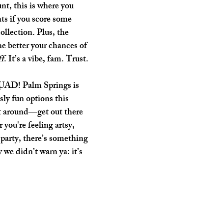
unt, this is where you 
ts if you score some 
ollection. Plus, the 
the better your chances of 
ff
. It’s a vibe, fam. Trust.
UAD! Palm Springs is 
ly fun options this 
t around—get out there 
 you're feeling artsy, 
o party, there’s something 
 we didn’t warn ya: it’s 