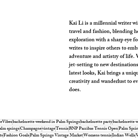
Kai Li is a millennial writer wi
travel and fashion, blending he
exploration with a sharp eye for
writes to inspire others to emb
adventure and artistry of life.
jet-setting to new destinations
latest looks, Kai brings a uniq
creativity and wanderlust to e
does.
teVibes
bachelorette weekend in Palm Springs
bachelorette party
bachelorette 
alm springs
Champagne
vintage
Tennis
BNP Parribas Tennis Open
Palm Spri
ts
Fashion Goals
Palm Springs Vintage Market
Womens tennis
Indian Wells
V