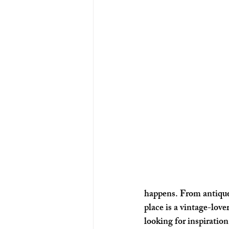
happens. From antique
place is a vintage-lover
looking for inspiration