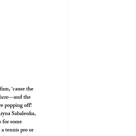
fam, ‘cause the 
here
—and the 
e popping off! 
ryna Sabalenka, 
s for some 
a tennis pro or 