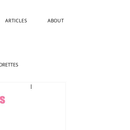
ARTICLES
ABOUT
LORETTES
ASTROLOGY
ART
is