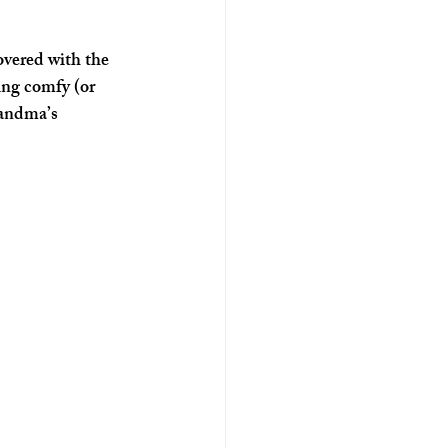
overed with the 
ng comfy (or 
randma’s 