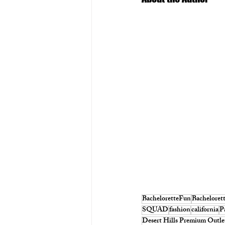
BacheloretteFun
Bacheloret
SQUAD
fashion
california
P
Desert Hills Premium Outle