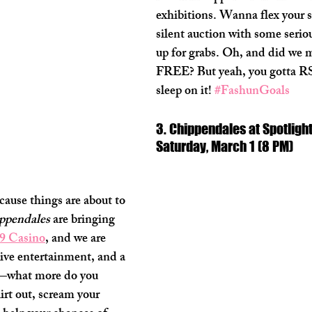
exhibitions. Wanna flex your s
silent auction with some serio
up for grabs. Oh, and did we m
FREE? But yeah, you gotta RS
sleep on it! 
#FashunGoals
3. Chippendales at Spotlight
Saturday, March 1 (8 PM)
cause things are about to 
ppendales
 are bringing 
29 Casino
, and we are 
 live entertainment, and a 
y—what more do you 
irt out, scream your 