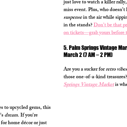
just love to watch a killer rally,
miss event. Plus, who doesn’t lo
suspense
 in the air while sippi
in the stands? 
Don’t be that p
on tickets—grab yours before 
5. Palm Springs Vintage Mar
March 2 (7 AM – 2 PM)
Are you a sucker for 
retro vibe
those one-of-a-kind treasures
Springs Vintage Market
 is wh
s to upcycled gems, this 
's 
dream
. If you're 
 for home décor or just 