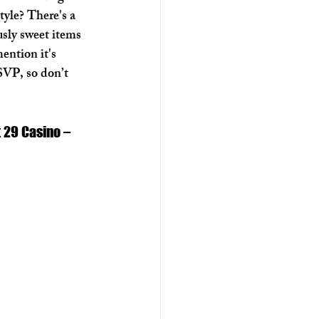
tyle? There's a 
usly sweet items 
ention it's 
VP, so don’t 
 29 Casino – 