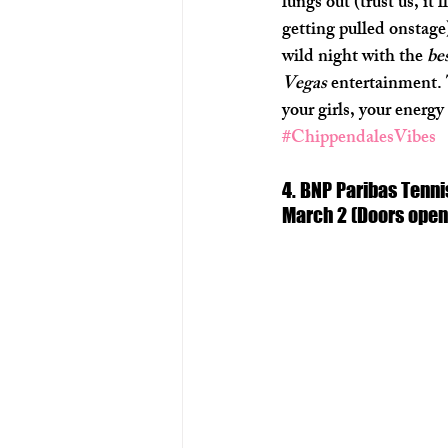
lungs out (trust us, it’
getting pulled onstage)
wild night with the 
bes
Vegas
 entertainment. 
your girls, your energy
#ChippendalesVibes
4. BNP Paribas Tenni
March 2 (Doors open