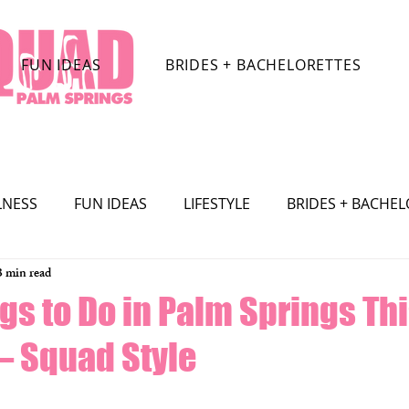
FUN IDEAS
BRIDES + BACHELORETTES
LNESS
FUN IDEAS
LIFESTYLE
BRIDES + BACHE
3 min read
TRACTIONS
CELEBRITY
SHOPPING
TRAVEL
gs to Do in Palm Springs Th
 Squad Style