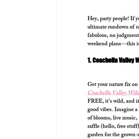
Hey, party people! If 
ultimate rundown of 
t
fabulous, no judgment)
weekend plans—this is
1. Coachella Valley 
Get your nature fix on 
Coachella Valley Wild
FREE, it’s wild, and i
good vibes. Imagine a 
of blooms, live music, 
raffle (hello, free stuf
garden for the grown-up