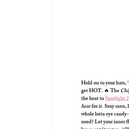
Hold on to your hats, ‘
get HOT. 🔥 The 
Chi
the heat to 
Spotlight 
here
 for it. Sexy men,
whole lotta eye cand
need? Let your inner fl