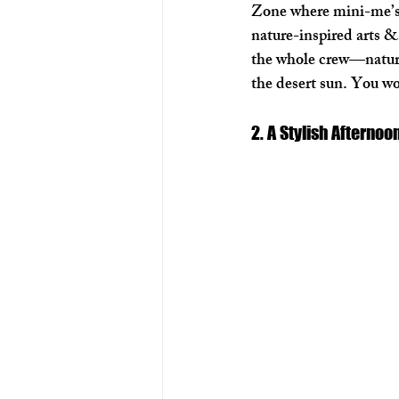
Zone where mini-me’s 
nature-inspired arts & 
the whole crew—nature 
the desert sun. You wo
2. A Stylish Afterno