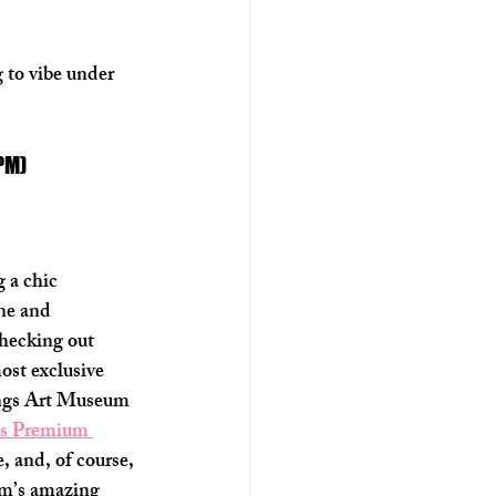
 to vibe under 
 PM)
 a chic 
ne and 
hecking out 
ost exclusive 
ings Art Museum 
ls Premium 
e, and, of course, 
eum’s amazing 