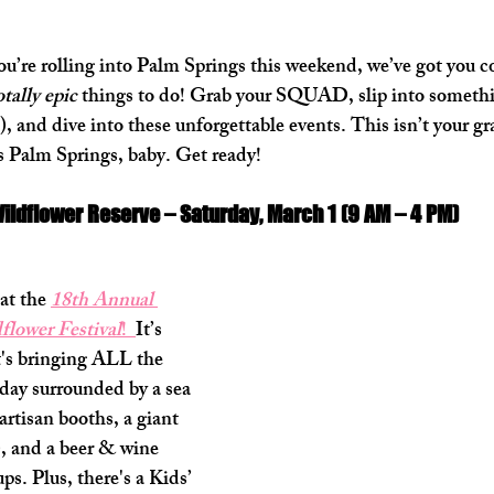
you’re rolling into Palm Springs this weekend, we’ve got you c
otally epic
 things to do! Grab your SQUAD, slip into somethi
, and dive into these unforgettable events. This isn’t your g
 Palm Springs, baby. Get ready!
Wildflower Reserve – Saturday, March 1 (9 AM – 4 PM)
at the 
18th Annual 
flower Festival
!  
It’s 
t's bringing ALL the 
day surrounded by a sea 
artisan booths, a giant 
f), and a beer & wine 
s. Plus, there's a Kids’ 