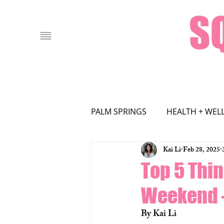
PALM SPRINGS
HEALTH + WEL
Kai Li
Feb 28, 2025
FOOD + DRINK
LOCAL AT
Top 5 Thin
Weekend –
FASHION
Film
By Kai Li