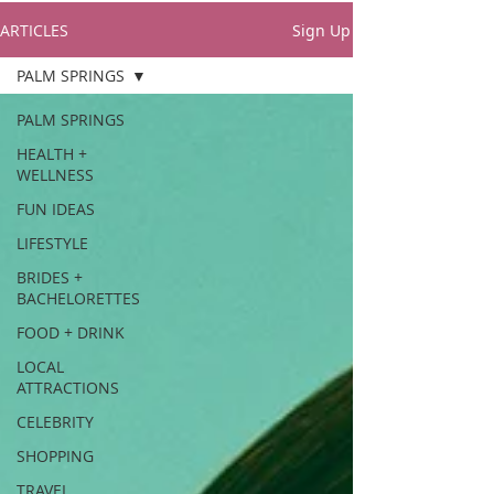
ARTICLES
Sign Up
PALM SPRINGS
PALM SPRINGS
HEALTH +
WELLNESS
FUN IDEAS
LIFESTYLE
BRIDES +
BACHELORETTES
FOOD + DRINK
LOCAL
ATTRACTIONS
CELEBRITY
SHOPPING
TRAVEL