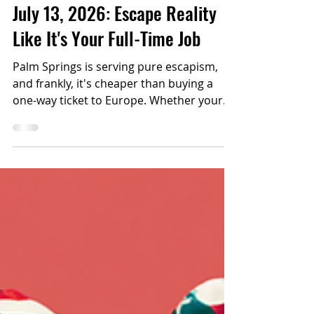
Top 6 Things to Do in Palm
Springs This Weekend July 10-
July 13, 2026: Escape Reality
Like It's Your Full-Time Job
Palm Springs is serving pure escapism,
and frankly, it's cheaper than buying a
one-way ticket to Europe. Whether your
idea of escaping involves drag queens,
dancing, surfing under the stars, or
getting emotionally wrecked by an indie
film (in the best way), here's your official
permission slip to disappear for a few
days.