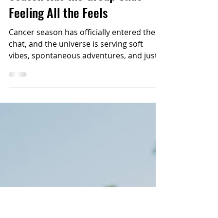
2 min read
ASTROLOGY
Cosmic Check-In: Cancer
Season Has the Group Chat
Feeling All the Feels
Cancer season has officially entered the
chat, and the universe is serving soft
vibes, spontaneous adventures, and just
enough drama to keep the vacation
stories legendary.