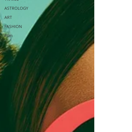
ASTROLOGY
ART
FASHION
Film