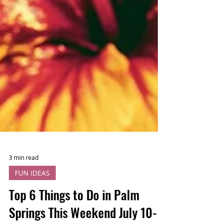
3 min read
FUN IDEAS