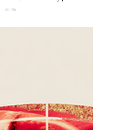
Weekend: Stars, Stripes &
Poolside Vibes
Palm Springs is celebrating America's
250th birthday the only way it knows how
—with pool parties, drag queens, disco
beats, champagne, vintage treasures, and
enough SPF to survive the desert sun.
Forget backyard barbecues. This is your
hot-girl history lesson.