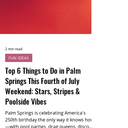
2 min read
FUN IDEAS
Top 6 Things to Do in Palm
Springs This Fourth of July