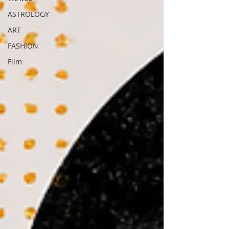
ASTROLOGY
ART
FASHION
Film