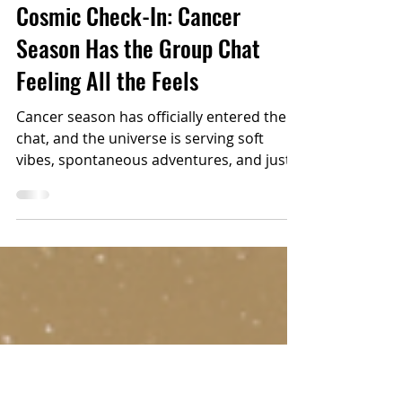
2 min read
ASTROLOGY
Cosmic Check-In: Cancer
Season Has the Group Chat
Feeling All the Feels
Cancer season has officially entered the
chat, and the universe is serving soft
vibes, spontaneous adventures, and just
enough drama to keep the vacation
stories legendary.