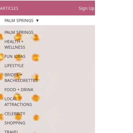
ARTICLES
Sign Up
PALM SPRINGS
PALM SPRINGS
HEALTH +
WELLNESS
FUN IDEAS
LIFESTYLE
BRIDES +
BACHELORETTES
FOOD + DRINK
LOCAL
ATTRACTIONS
CELEBRITY
SHOPPING
TRAVEL