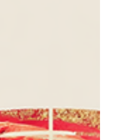
to the things that make you light up.