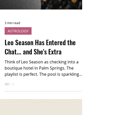
3 min read
ASTROLOGY
Leo Season Has Entered the
Chat... and She's Extra
Think of Leo Season as checking into a
boutique hotel in Palm Springs. The
playlist is perfect. The pool is sparkling.
Someone's wearing sequins before noon,
and somehow... it works. This is your
cosmic permission slip to stop apologizing
for taking up space and start saying "yes"