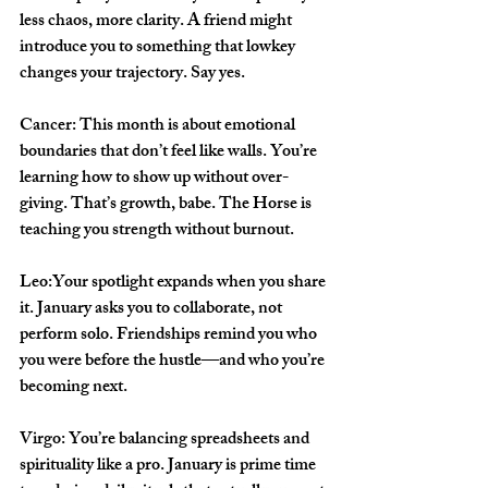
less chaos, more clarity. A friend might 
introduce you to something that lowkey 
changes your trajectory. Say yes.
Cancer: 
This month is about emotional 
boundaries that don’t feel like walls. You’re 
learning how to show up without over-
giving. That’s growth, babe. The Horse is 
teaching you strength without burnout.
Leo:
Your spotlight expands when you share 
it. January asks you to collaborate, not 
perform solo. Friendships remind you who 
you were before the hustle—and who you’re 
becoming next.
Virgo: 
You’re balancing spreadsheets and 
spirituality like a pro. January is prime time 