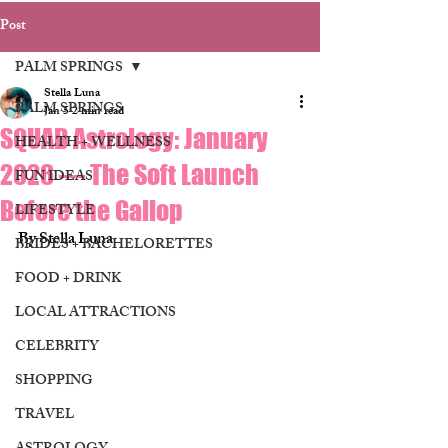
Post
PALM SPRINGS
Stella Luna
PALM SPRINGS
Jan 5
2 min read
SQUAD Astrology: January
HEALTH + WELLNESS
2026 — The Soft Launch
FUN IDEAS
Before the Gallop
LIFESTYLE
By Stella Luna 
BRIDES + BACHELORETTES
FOOD + DRINK
LOCAL ATTRACTIONS
CELEBRITY
SHOPPING
TRAVEL