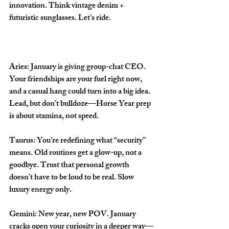
innovation. Think vintage denim + 
futuristic sunglasses. Let’s ride.
Aries: 
January is giving group-chat CEO. 
Your friendships are your fuel right now, 
and a casual hang could turn into a big idea. 
Lead, but don’t bulldoze—Horse Year prep 
is about stamina, not speed.
Taurus: 
You’re redefining what “security” 
means. Old routines get a glow-up, not a 
goodbye. Trust that personal growth 
doesn’t have to be loud to be real. Slow 
luxury energy only.
Gemini: 
New year, new POV. January 
cracks open your curiosity in a deeper way—