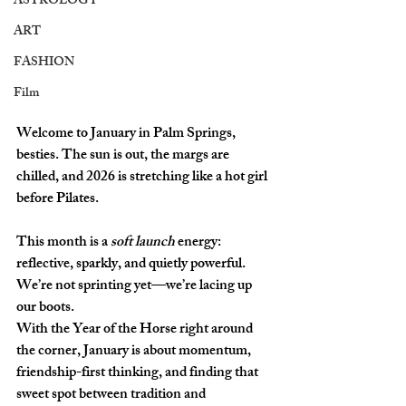
ASTROLOGY
ART
FASHION
Film
Welcome to January in Palm Springs, 
besties. The sun is out, the margs are 
chilled, and 2026 is stretching like a hot girl 
before Pilates. 
This month is a 
soft launch
 energy: 
reflective, sparkly, and quietly powerful. 
We’re not sprinting yet—we’re lacing up 
our boots. 
With the 
Year of the Horse
 right around 
the corner, January is about momentum, 
friendship-first thinking, and finding that 
sweet spot between tradition and 