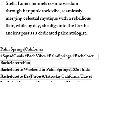
Stella Luna channels cosmic wisdom 
through her punk rock vibe, seamlessly 
merging celestial mystique with a rebellious 
flair, while by day, she digs into the Earth's 
ancient past as a dedicated paleontologist.
Palm Springs
California
#SquadGoals #BachVibes #PalmSprings #BacheloretteFun #SQUADMagazine
BacheloretteFun
Bachelorette Weekend in Palm Springs
2026 Bride
Bachelorette Era
Pisces
#Astroslay
California Travel
Leo
Libra
Capricorn
Cancer
Aquarius
Virgo
Aries
Taurus
Gemini
Bach Vibes
Scorpio
Sagitarius
Califoornia microvacation
2026 Brde
Astrology 2026
Astrology January 2026
ASTROLOGY