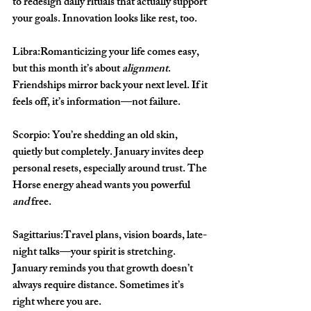
to redesign daily rituals that actually support 
your goals. Innovation looks like rest, too.
Libra:
Romanticizing your life comes easy, 
but this month it’s about 
alignment
. 
Friendships mirror back your next level. If it 
feels off, it’s information—not failure.
Scorpio: 
You’re shedding an old skin, 
quietly but completely. January invites deep 
personal resets, especially around trust. The 
Horse energy ahead wants you powerful 
and
 free.
Sagittarius:
Travel plans, vision boards, late-
night talks—your spirit is stretching. 
January reminds you that growth doesn’t 
always require distance. Sometimes it’s 
right where you are.