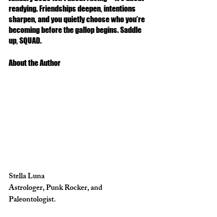
readying. Friendships deepen, intentions 
sharpen, and you quietly choose who you’re 
becoming before the gallop begins. Saddle 
up, SQUAD. 
About the Author 
Stella Luna
Astrologer, Punk Rocker, and 
Paleontologist. 