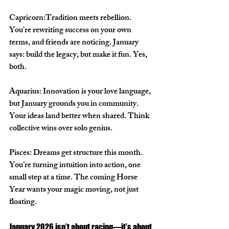
Capricorn:
Tradition meets rebellion. 
You’re rewriting success on your own 
terms, and friends are noticing. January 
says: build the legacy, but make it fun. Yes, 
both.
Aquarius: 
Innovation is your love language, 
but January grounds you in community. 
Your ideas land better when shared. Think 
collective wins over solo genius.
Pisces: 
Dreams get structure this month. 
You’re turning intuition into action, one 
small step at a time. The coming Horse 
Year wants your magic moving, not just 
floating.
January 2026 isn’t about racing—it’s about 