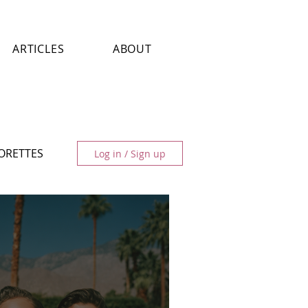
ARTICLES
ABOUT
LORETTES
Log in / Sign up