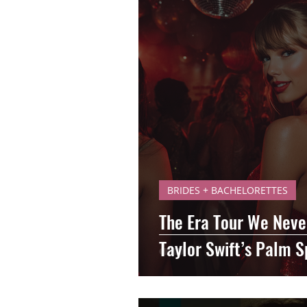
BRIDES + BACHELORETTES
The Era Tour We Nev
Taylor Swift’s Palm S