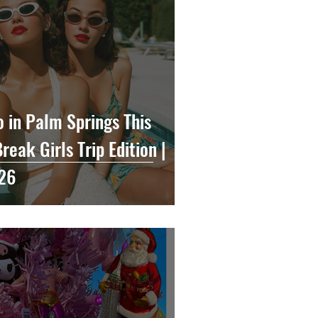
o in Palm Springs This
eak Girls Trip Edition |
26