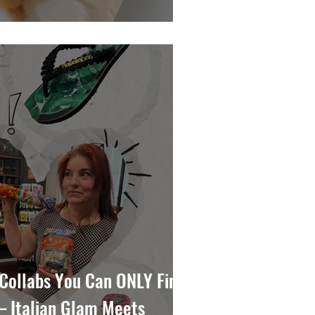
Collabs You Can ONLY Find
— Italian Glam Meets