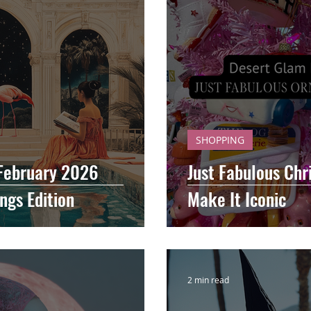
SHOPPING
 February 2026
Just Fabulous Chr
ngs Edition
Make It Iconic
2 min read