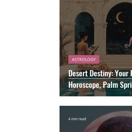
ASTROLOGY
Desert Destiny: Your
Horoscope, Palm Spri
4 min read