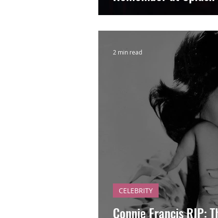
2 min read
CELEBRITY
Connie Francis RIP: T