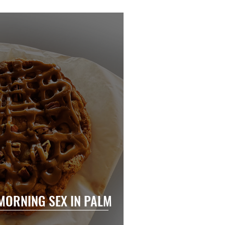
MORNING SEX IN PALM