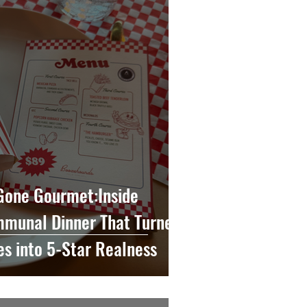
 Gone Gourmet:Inside
munal Dinner That Turned
es into 5-Star Realness