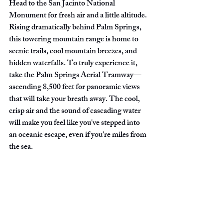
Head to the San Jacinto National 
Monument for fresh air and a little altitude. 
Rising dramatically behind Palm Springs, 
this towering mountain range is home to 
scenic trails, cool mountain breezes, and 
hidden waterfalls. To truly experience it, 
take the Palm Springs Aerial Tramway—
ascending 8,500 feet for panoramic views 
that will take your breath away. The cool, 
crisp air and the sound of cascading water 
will make you feel like you've stepped into 
an oceanic escape, even if you're miles from 
the sea.