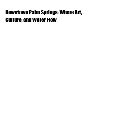
Downtown Palm Springs: Where Art, 
Culture, and Water Flow