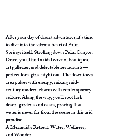
After your day of desert adventures, it's time 
to dive into the vibrant heart of Palm 
Springs itself. Strolling down Palm Canyon 
Drive, you'll find a tidal wave of boutiques, 
art galleries, and delectable restaurants—
perfect for a girls' night out. The downtown 
area pulses with energy, mixing mid-
century modern charm with contemporary 
culture. Along the way, you'll spot lush 
desert gardens and oases, proving that 
water is never far from the scene in this arid 
paradise.
A Mermaid's Retreat: Water, Wellness, 
and Wonder.