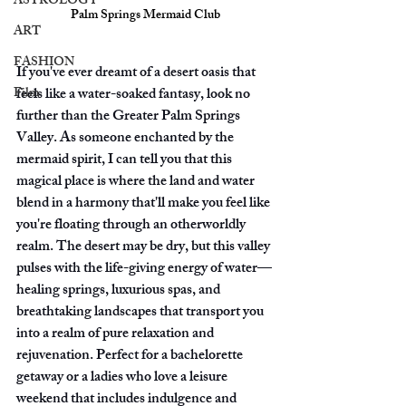
ASTROLOGY
Palm Springs Mermaid Club
ART
FASHION
If you've ever dreamt of a desert oasis that 
Film
feels like a water-soaked fantasy, look no 
further than the Greater Palm Springs 
Valley. As someone enchanted by the 
mermaid spirit, I can tell you that this 
magical place is where the land and water 
blend in a harmony that'll make you feel like 
you're floating through an otherworldly 
realm. The desert may be dry, but this valley 
pulses with the life-giving energy of water—
healing springs, luxurious spas, and 
breathtaking landscapes that transport you 
into a realm of pure relaxation and 
rejuvenation. Perfect for a bachelorette 
getaway or a ladies who love a leisure 
weekend that includes indulgence and 