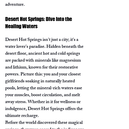
adventure.
Desert Hot Springs: Dive Into the 
Healing Waters
Desert Hot Springs isn't just a city; it's a 
water lover's paradise. Hidden beneath the 
desert floor, ancient hot and cold springs 
are packed with minerals like magnesium 
and lithium, known for their restorative 
powers. Picture this: you and your closest 
girlfriends soaking in naturally heated 
pools, letting the mineral-rich waters ease 
your muscles, boost circulation, and melt 
away stress. Whether in it for wellness or 
indulgence, Desert Hot Springs offers the 
ultimate recharge.
Before the world discovered these magical 