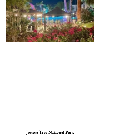
Joshua Tree National Park