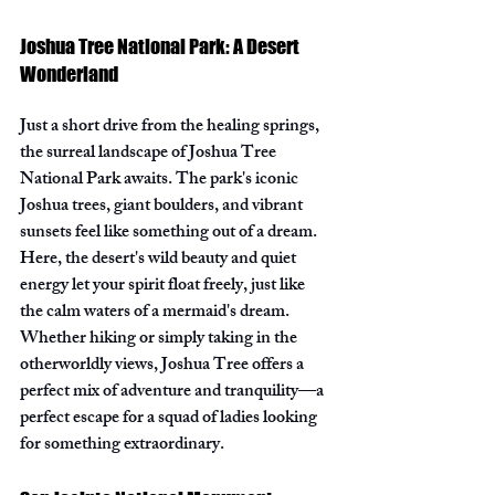
Joshua Tree National Park: A Desert 
Wonderland
Just a short drive from the healing springs, 
the surreal landscape of Joshua Tree 
National Park awaits. The park's iconic 
Joshua trees, giant boulders, and vibrant 
sunsets feel like something out of a dream. 
Here, the desert's wild beauty and quiet 
energy let your spirit float freely, just like 
the calm waters of a mermaid's dream. 
Whether hiking or simply taking in the 
otherworldly views, Joshua Tree offers a 
perfect mix of adventure and tranquility—a 
perfect escape for a squad of ladies looking 
for something extraordinary.