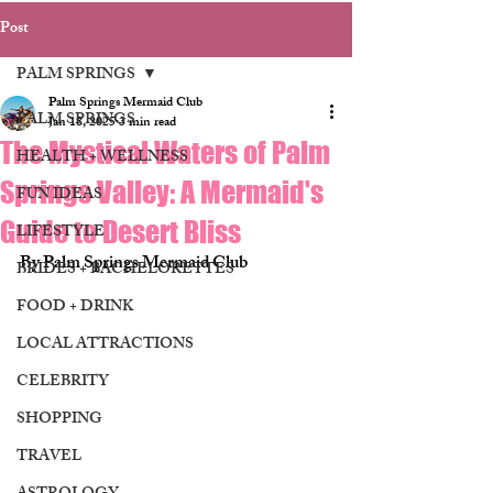
Post
PALM SPRINGS
Palm Springs Mermaid Club
PALM SPRINGS
Jan 18, 2025
3 min read
The Mystical Waters of Palm
HEALTH + WELLNESS
Springs Valley: A Mermaid's
FUN IDEAS
Guide to Desert Bliss
LIFESTYLE
By Palm Springs Mermaid Club 
BRIDES + BACHELORETTES
FOOD + DRINK
LOCAL ATTRACTIONS
CELEBRITY
SHOPPING
TRAVEL