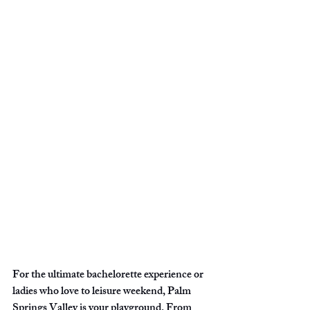
For the ultimate bachelorette experience or 
ladies who love to leisure weekend, Palm 
Springs Valley is your playground. From 