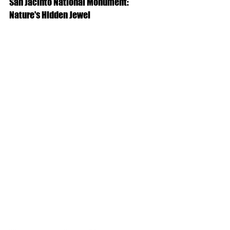
San Jacinto National Monument: 
Nature's Hidden Jewel