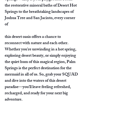
the restorative mineral baths of Desert Hot 
Springs to the breathtaking landscapes of 
Joshua Tree and San Jacinto, every corner 
of
this desert oasis offers a chance to 
reconnect with nature and each other. 
Whether you're unwinding in a hot spring, 
exploring desert beauty, or simply enjoying 
the quiet hum of this magical region, Palm 
Springs is the perfect destination for the 
mermaid in all of us. So, grab your SQUAD 
and dive into the waters of this desert 
paradise—you'll leave feeling refreshed, 
recharged, and ready for your next big 
adventure.