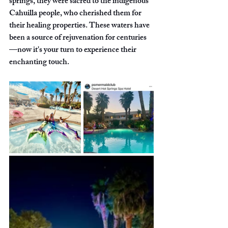
springs, they were sacred to the indigenous 
Cahuilla people, who cherished them for 
their healing properties. These waters have 
been a source of rejuvenation for centuries
—now it's your turn to experience their 
enchanting touch.