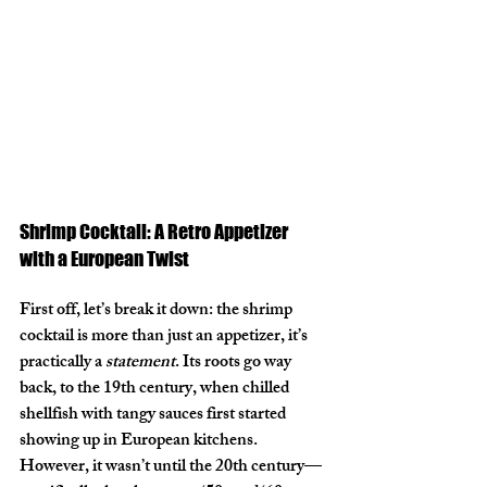
Shrimp Cocktail: A Retro Appetizer 
with a European Twist
First off, let’s break it down: the shrimp 
cocktail is more than just an appetizer, it’s 
practically a 
statement
. Its roots go way 
back, to the 19th century, when chilled 
shellfish with tangy sauces first started 
showing up in European kitchens. 
However, it wasn’t until the 20th century—