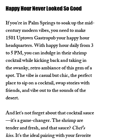
Happy Hour Never Looked So Good
If you're in Palm Springs to soak up the mid-
century modern vibes, you need to make 
1501 Uptown Gastropub
 your happy hour 
headquarters. With happy hour daily from 
3 
to 5 PM
, you can indulge in their shrimp 
cocktail while kicking back and taking in 
the swanky, retro ambiance of this gem of a 
spot. The vibe is casual but chic, the perfect 
place to sip on a cocktail, swap stories with 
friends, and vibe out to the sounds of the 
desert.
And let's not forget about that cocktail sauce
—it's a game-changer. The shrimp are 
tender and fresh, and that sauce? 
Chef's 
kiss
. It’s the ideal pairing with your favorite 