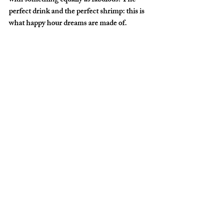
with something equally as fabulous. The 
perfect drink and the perfect shrimp: this is 
what happy hour dreams are made of.