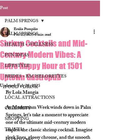
Post
PALM SPRINGS
Ersilia Pompilio
PALM SPRINGS
Feb 22, 2025
3 min read
Shrimp Cocktails and Mid-
HEALTH + WELLNESS
Century Modern Vibes: A
FUN IDEAS
Retro Happy Hour at 1501
LIFESTYLE
Uptown Gastropub
BRIDES + BACHELORETTES
Updated:
Feb 28, 2025
FOOD + DRINK
By Lola Mangia
LOCAL ATTRACTIONS
As Modernism Week winds down in Palm 
CELEBRITY
Springs, let’s take a moment to appreciate 
SHOPPING
one of the ultimate mid-century modern 
TRAVEL
staples: the classic shrimp cocktail. Imagine 
sleek lines, glossy chrome, and the smooth 