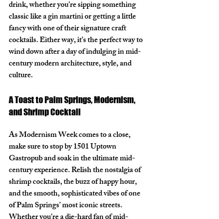
drink, whether you’re sipping something 
classic like a gin martini or getting a little 
fancy with one of their signature craft 
cocktails. Either way, it’s the perfect way to 
wind down after a day of indulging in mid-
century modern architecture, style, and 
culture.
A Toast to Palm Springs, Modernism, 
and Shrimp Cocktail
As Modernism Week comes to a close, 
make sure to stop by 
1501 Uptown 
Gastropub
 and soak in the ultimate mid-
century experience. Relish the nostalgia of 
shrimp cocktails, the buzz of happy hour, 
and the smooth, sophisticated vibes of one 
of Palm Springs’ most iconic streets. 
Whether you’re a die-hard fan of mid-