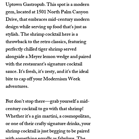
Uptown Gastropub
. This spot is a modern 
gem, located at 
1501 North Palm Canyon 
Drive
, that embraces mid-century modern 
design while serving up food that’s just as 
stylish. The shrimp cocktail here is a 
throwback to the retro classics, featuring 
perfectly chilled tiger shrimp served 
alongside a Meyer lemon wedge and paired 
with the restaurant’s signature cocktail 
sauce. It’s fresh, it’s zesty, and it’s the ideal 
bite to cap off your Modernism Week 
adventures.
But don’t stop there—grab yourself a mid-
century cocktail to go with that shrimp! 
Whether it’s a gin martini, a cosmopolitan, 
or one of their crafty signature drinks, your 
shrimp cocktail is just begging to be paired 