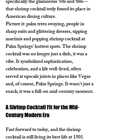
specifically the glamorous ‘50s and ‘60s—
that shrimp cocktail truly found its place in 
American dining culture.
Picture it: palm trees swaying, people in 
sharp suits and glittering dresses, sipping 
martinis and popping shrimp cocktail at 
Palm Springs’ hottest spots. The shrimp 
cocktail was no longer just a dish, it was a 
vibe. It symbolized sophistication, 
celebration, and a life well-lived, often 
served at upscale joints in places like Vegas 
and, of course, Palm Springs. It wasn’t just a 
snack; it was a full-on mid-century moment.
A Shrimp Cocktail Fit for the Mid-
Century Modern Era
Fast forward to today, and the shrimp 
cocktail is still living its best life at 
1501 