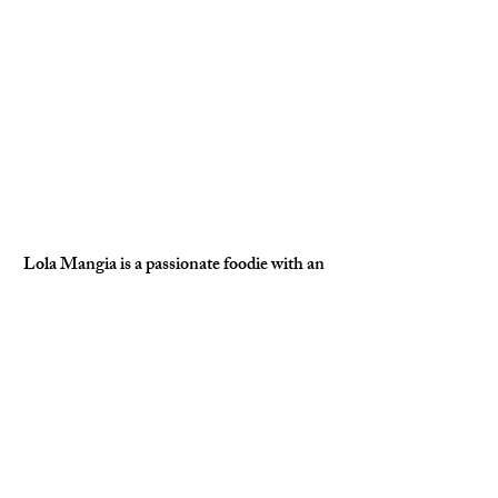
Lola Mangia is a passionate foodie with an 
insatiable love for coffee and fashion. With 
her keen eye for culinary trends and stylish 
flair, she explores the vibrant intersection of 
gourmet delights and chic aesthetics. When 
she’s not sipping artisanal brews or curating 
her next outfit, you can find her 
documenting her delicious adventures on 
social media, inspiring others to savor life in 