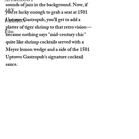
ASTROLOGY
sounds of jazz in the background. Now, if 
ART
you’re lucky enough to grab a seat at 
1501 
Uptown Gastropub
, you’ll get to add a 
FASHION
platter of tiger shrimp to that retro vision—
Film
because nothing says "mid-century chic" 
quite like shrimp cocktails served with a 
Meyer lemon wedge and a side of the 1501 
Uptown Gastropub’s signature cocktail 
sauce.