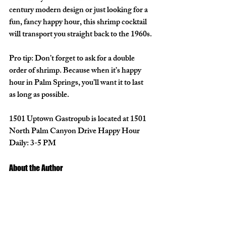
century modern design or just looking for a 
fun, fancy happy hour, this shrimp cocktail 
will transport you straight back to the 1960s.
Pro tip: Don’t forget to ask for a double 
order of shrimp. Because when it’s happy 
hour in Palm Springs, you’ll want it to last 
as long as possible.
1501 Uptown Gastropub
 is located at 1501 
North Palm Canyon Drive Happy Hour 
Daily: 3-5 PM
About the Author 