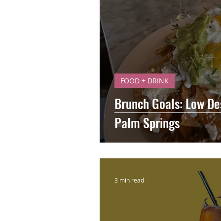
FOOD + DRINK
Brunch Goals: Low De
Palm Springs
3 min read