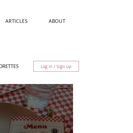
ARTICLES
ABOUT
LORETTES
Log in / Sign up