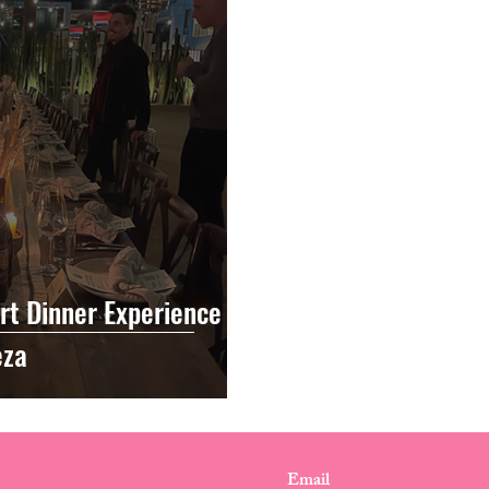
rt Dinner Experience
eza