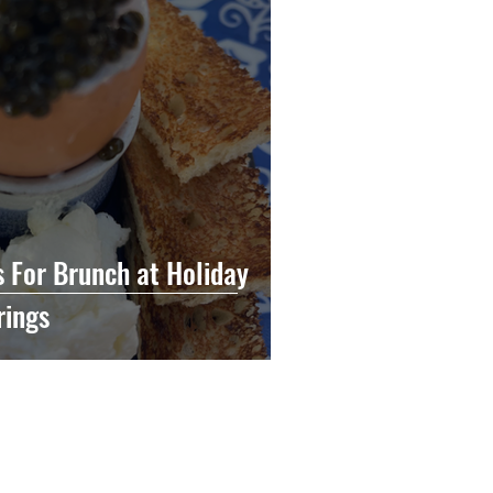
s For Brunch at Holiday
rings