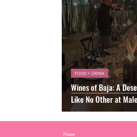
FOOD + DRINK
Wines of Baja: A Dese
Like No Other at Mal
CONTACT