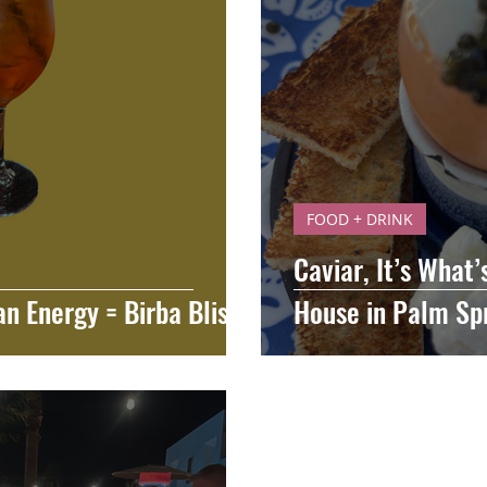
FOOD + DRINK
Caviar, It’s What’
an Energy = Birba Bliss
House in Palm Sp