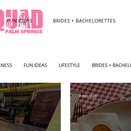
FUN IDEAS
BRIDES + BACHELORETTES
LNESS
FUN IDEAS
LIFESTYLE
BRIDES + BACHE
TRACTIONS
CELEBRITY
SHOPPING
TRAVEL
4 min read
SHION
Film