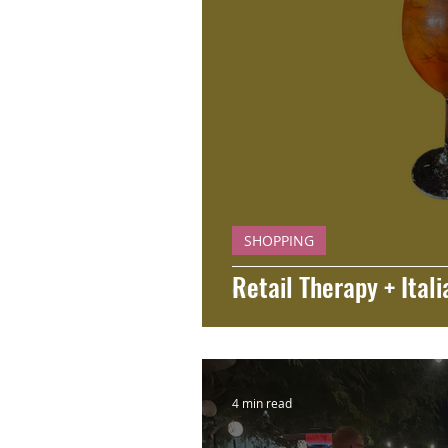
SHOPPING
Retail Therapy + Itali
4 min read