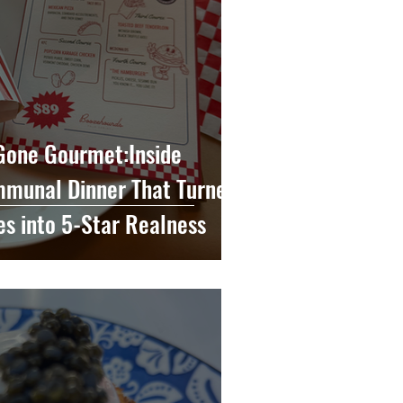
 Gone Gourmet:Inside
munal Dinner That Turned
es into 5-Star Realness