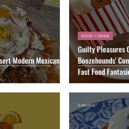
FOOD + DRINK
Guilty Pleasures
sert Modern Mexican in
Boozehounds' Com
Fast Food Fantasi
3 min read