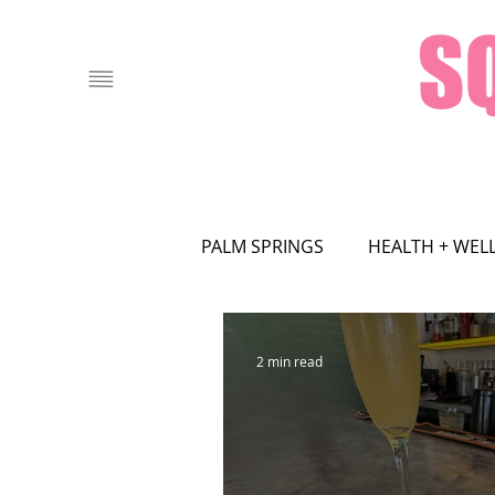
PALM SPRINGS
HEALTH + WEL
FOOD + DRINK
LOCAL AT
2 min read
ASTROLOGY
ART
FA