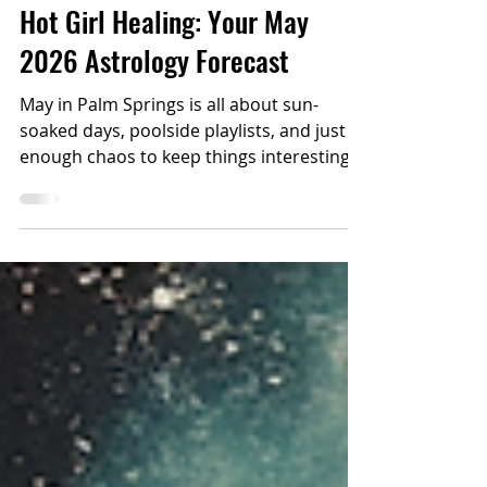
ASTROLOGY
Hot Girl Healing: Your May
2026 Astrology Forecast
May in Palm Springs is all about sun-
soaked days, poolside playlists, and just
enough chaos to keep things interesting.
The cosmos this month? Busy, indulgent,
and a little dramatic (in a fun way).