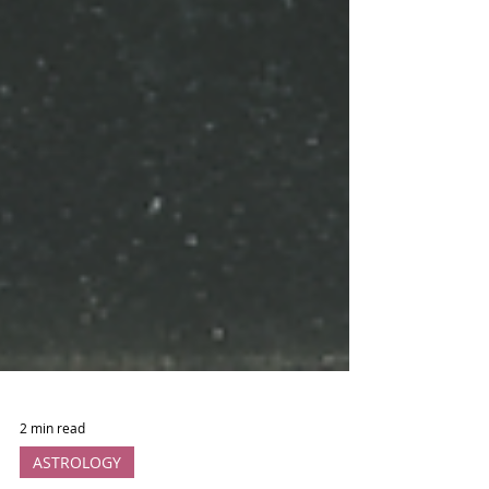
2 min read