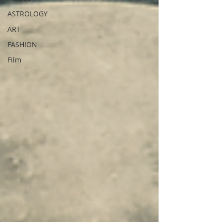
ASTROLOGY
ART
FASHION
Film