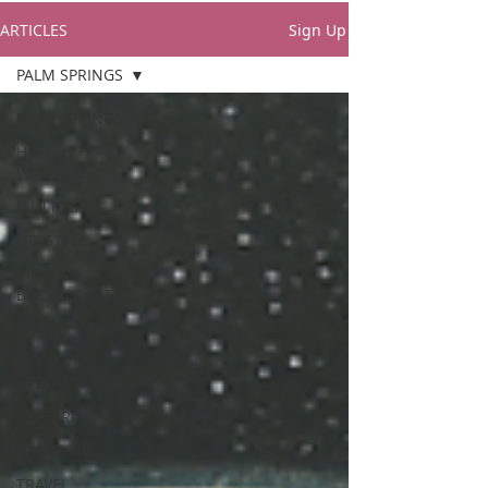
ARTICLES
Sign Up
PALM SPRINGS
PALM SPRINGS
HEALTH +
WELLNESS
FUN IDEAS
LIFESTYLE
BRIDES +
BACHELORETTES
FOOD + DRINK
LOCAL
ATTRACTIONS
CELEBRITY
SHOPPING
TRAVEL