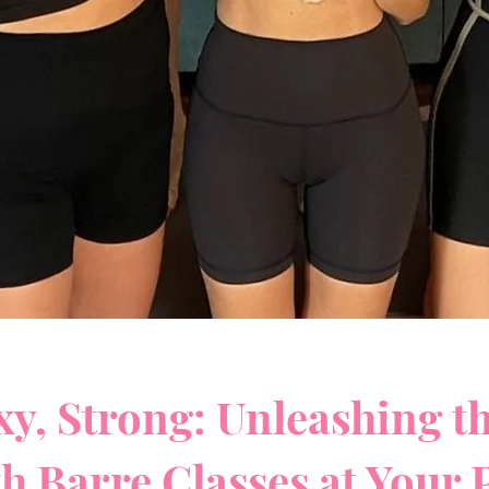
xy, Strong: Unleashing t
th Barre Classes at Your