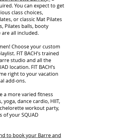
uired. You can expect to get
rious class choices,
lates, or classic Mat Pilates
s, Pilates balls, booty
 are all included.
gimen! Choose your custom
laylist. FIT BACH’s trained
arre studio and all the
AD location. FIT BACH’s
ome right to your vacation
nal add-ons.
 a more varied fitness
, yoga, dance cardio, HIIT,
achelorette workout party,
els of your SQUAD
nd to book your Barre and