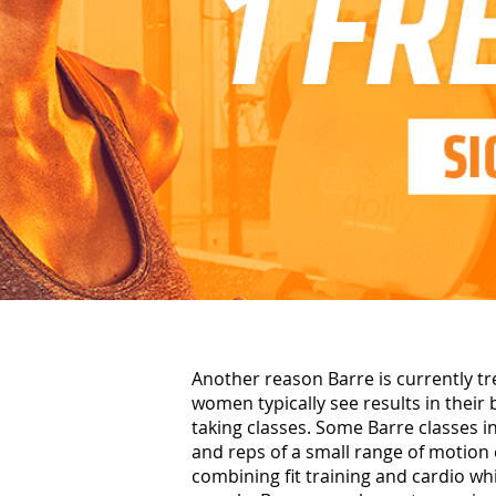
Another reason Barre is currently tr
women typically see results in their
taking classes. Some Barre classes 
and reps of a small range of motion 
combining fit training and cardio wh