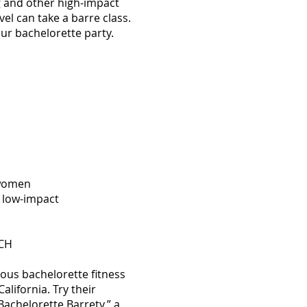
 and other high-impact
el can take a barre class.
our bachelorette party.
 women
 low-impact
ACH
ious bachelorette fitness
alifornia. Try their
Bachelorette Barrety,”
a