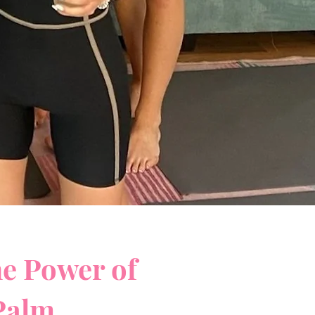
he Power of
 Palm