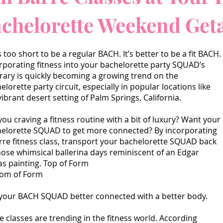
achelorette Weekend Ge
’s too short to be a regular BACH. It’s better to be a fit BACH.
rporating fitness into your bachelorette party SQUAD’s
erary is quickly becoming a growing trend on the
elorette party circuit, especially in popular locations like
vibrant desert setting of Palm Springs, California.
you craving a fitness routine with a bit of luxury? Want your
elorette SQUAD to get more connected? By incorporating
rre fitness class, transport your bachelorette SQUAD back
hose whimsical ballerina days reminiscent of an Edgar
s painting. Top of Form
tom of Form
your BACH SQUAD better connected with a better body.
e classes are trending in the fitness world. According