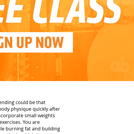
ending could be that
 body physique quickly after
incorporate small weights
exercises. You are
ile burning fat and building