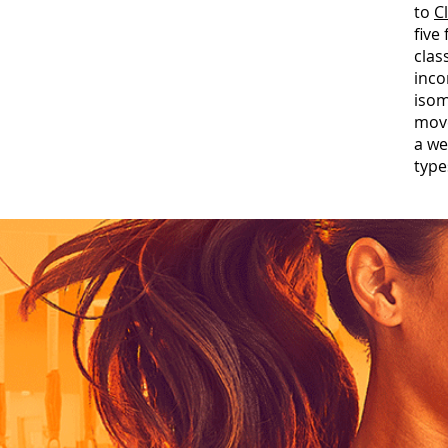
to
C
five
clas
inco
isom
move
a we
type