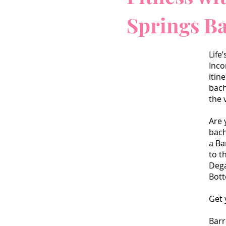
Springs B
Life
Inco
itin
bach
the 
Are 
bach
a Ba
to t
Dega
Bot
Get 
Barr