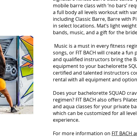
mobile barre class with ‘no bars’ req
a full body all levels workout with va
including Classic Barre, Barre with Pi
in select locations. Mat’s light weight
bands, music, and a gift for the bride
Music is a must in every fitness re
songs, or FIT BACH will create a fun p
and qualified instructors bring the B
equipment to your bachelorette SQU
certified and talented instructors c
rental with all equipment and optio
Does your bachelorette SQUAD crave
regimen? FIT BACH also offers Pilates
and aqua classes for your private b
which can be customized for all lev
experience.
For more information on
FIT BACH a