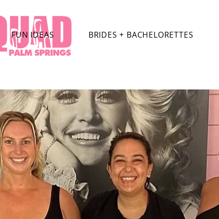
FUN IDEAS
BRIDES + BACHELORETTES