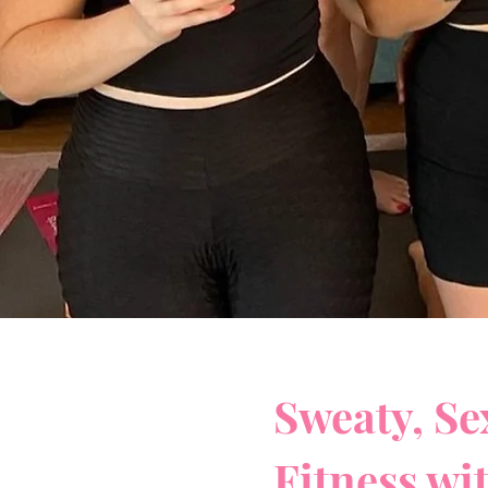
Sweaty, Se
Fitness wi