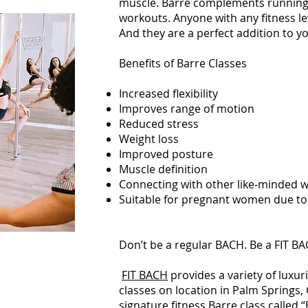
muscle. Barre complements running
workouts. Anyone with any fitness lev
And they are a perfect addition to y
Benefits of Barre Classes
Increased flexibility
Improves range of motion
Reduced stress
Weight loss
Improved posture
Muscle definition
Connecting with other like-minded
Suitable for pregnant women due to
Don’t be a regular BACH. Be a FIT B
FIT BACH
provides a variety of luxur
classes on location in Palm Springs, C
signature fitness Barre class called “