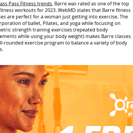
lass Pass Fitness trends
, Barre was rated as one of the top
 fitness workouts for 2023. WebMD states that Barre fitness
ses are perfect for a woman just getting into exercise. The
rporation of ballet, Pilates, and yoga while focusing on
etric strength training exercises (repeated body
ments while using your body weight) makes Barre classes
ll-rounded exercise program to balance a variety of body
s.