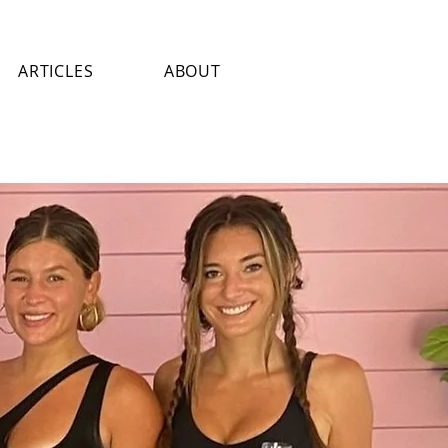
ARTICLES
ABOUT