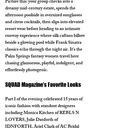
Picture this: your group checks into a 
dreamy mid-century estate, spends the 
afternoon poolside in oversized sunglasses 
and citrus cocktails, then slips into elevated 
resort wear before heading to an intimate 
runway experience where silk caftans billow 
beside a glowing pool while Frank Sinatra 
classics echo through the night air. It’s the 
Palm Springs fantasy women travel here 
chasing glamorous, playful, indulgent, and 
effortlessly photogenic.
SQUAD Magazine’s Favorite Looks
Part I of the evening celebrated 15 years of 
iconic fashion with standout designers 
including Monica Kitchen of REBLS N 
LOVERS, Julie Danforth of 
JDNFORTH, Ariel Clark of AC Bridal 