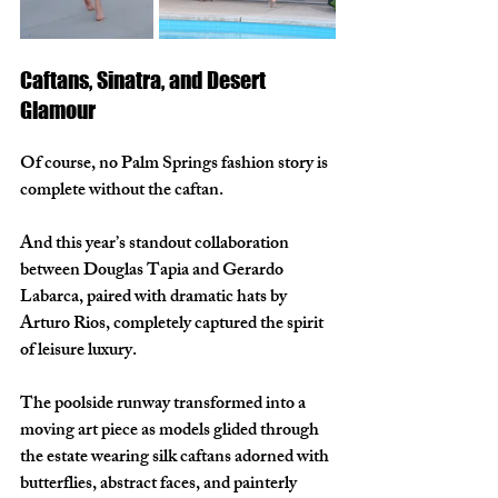
Caftans, Sinatra, and Desert 
Glamour
Of course, no Palm Springs fashion story is 
complete without the caftan.
And this year’s standout collaboration 
between Douglas Tapia and Gerardo 
Labarca, paired with dramatic hats by 
Arturo Rios, completely captured the spirit 
of leisure luxury.
The poolside runway transformed into a 
moving art piece as models glided through 
the estate wearing silk caftans adorned with 
butterflies, abstract faces, and painterly 