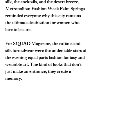
silk, the cocktails, and the desert breeze, 
Metropolitan Fashion Week Palm Springs 
reminded everyone why this city remains 
the ultimate destination for women who 
love to leisure.
For SQUAD Magazine, the caftans and 
silk formalwear were the undeniable stars of 
the evening equal parts fashion fantasy and 
wearable art. The kind of looks that don’t 
just make an entrance; they create a 
memory.
And isn’t that exactly what the best girls 
trips are supposed to do?