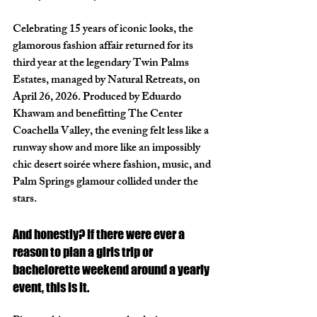
Celebrating 15 years of iconic looks, the 
glamorous fashion affair returned for its 
third year at the legendary Twin Palms 
Estates, managed by Natural Retreats, on 
April 26, 2026. Produced by Eduardo 
Khawam and benefitting The Center 
Coachella Valley, the evening felt less like a 
runway show and more like an impossibly 
chic desert soirée where fashion, music, and 
Palm Springs glamour collided under the 
stars.
And honestly? If there were ever a 
reason to plan a girls trip or 
bachelorette weekend around a yearly 
event, this is it.