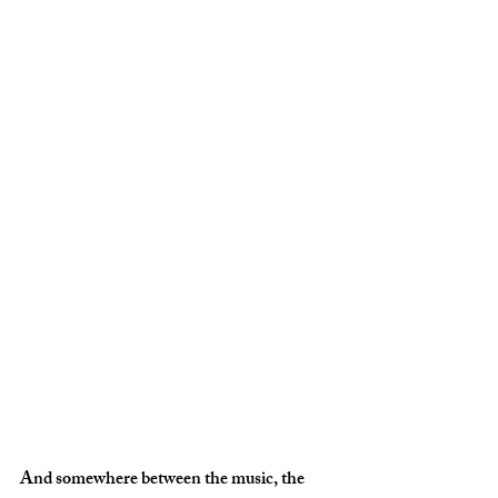
And somewhere between the music, the 