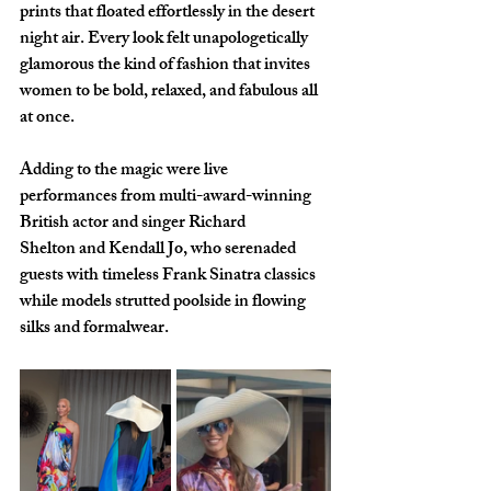
prints that floated effortlessly in the desert 
night air. Every look felt unapologetically 
glamorous the kind of fashion that invites 
women to be bold, relaxed, and fabulous all 
at once.
Adding to the magic were live 
performances from multi-award-winning 
British actor and singer Richard 
Shelton and Kendall Jo, who serenaded 
guests with timeless Frank Sinatra classics 
while models strutted poolside in flowing 
silks and formalwear.