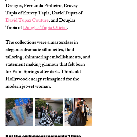
Designs, Fernanda Pinheiro, Eruvey 
Tapia of Eruvey Tapia, David Tupaz of 
David Tupaz Couture
, and Douglas 
Tapia of 
Douglas Tapia Oficial
.
The collections were a masterclass in 
elegance dramatic silhouettes, fluid 
tailoring, shimmering embellishments, and 
statement making glamour that felt born 
for Palm Springs after dark. Think old 
Hollywood energy reimagined for the 
modern jet-set woman.
But the swimwear moments? Pure 