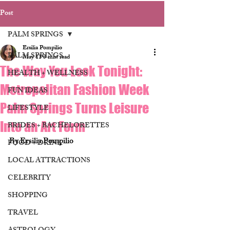
Post
PALM SPRINGS
Ersilia Pompilio
PALM SPRINGS
May 11
3 min read
The Way You Look Tonight:
HEALTH + WELLNESS
Metropolitan Fashion Week
FUN IDEAS
Palm Springs Turns Leisure
LIFESTYLE
Into an Art Form
BRIDES + BACHELORETTES
By Ersilia Pompilio
FOOD + DRINK
LOCAL ATTRACTIONS
CELEBRITY
SHOPPING
TRAVEL