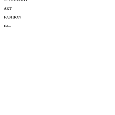
ASTROLOGY
ART
FASHION
Film