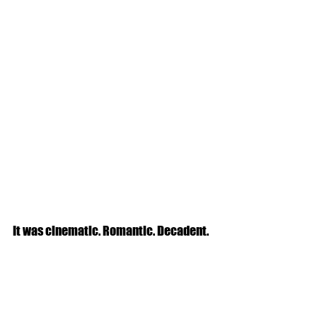
It was cinematic. Romantic. Decadent.