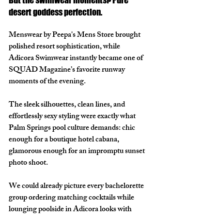
desert goddess perfection.
Menswear by Peepa's Mens Store brought 
polished resort sophistication, while 
Adicora Swimwear instantly became one of 
SQUAD Magazine’s favorite runway 
moments of the evening. 
The sleek silhouettes, clean lines, and 
effortlessly sexy styling were exactly what 
Palm Springs pool culture demands: chic 
enough for a boutique hotel cabana, 
glamorous enough for an impromptu sunset 
photo shoot.
We could already picture every bachelorette 
group ordering matching cocktails while 
lounging poolside in Adicora looks with 