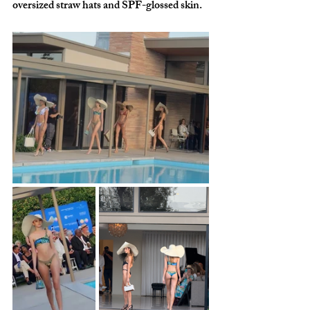
oversized straw hats and SPF-glossed skin.