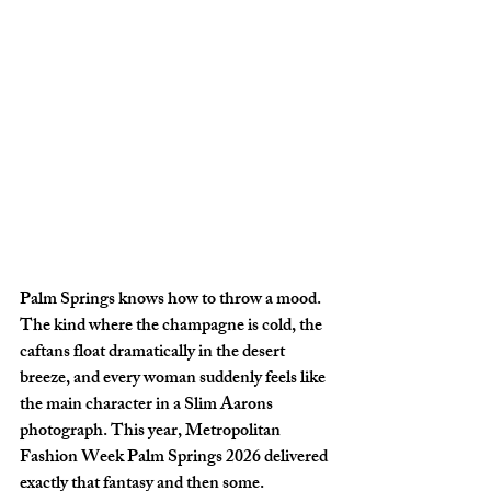
Palm Springs knows how to throw a mood. 
The kind where the champagne is cold, the 
caftans float dramatically in the desert 
breeze, and every woman suddenly feels like 
the main character in a Slim Aarons 
photograph. This year, Metropolitan 
Fashion Week Palm Springs 2026 delivered 
exactly that fantasy and then some.