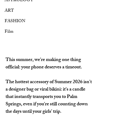
ASTROLOGY
ART
FASHION
Film
This summer, we're making one thing 
official: your phone deserves a timeout.
The hottest accessory of Summer 2026 isn't 
a designer bag or viral bikini: it's a candle 
that instantly transports you to Palm 
Springs, even if you're still counting down 
the days until your girls' trip. 