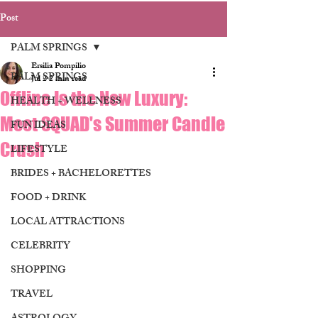
Post
PALM SPRINGS
Ersilia Pompilio
PALM SPRINGS
Jul 2
2 min read
Offline Is the New Luxury:
HEALTH + WELLNESS
Meet SQUAD's Summer Candle
FUN IDEAS
Crush
LIFESTYLE
BRIDES + BACHELORETTES
FOOD + DRINK
LOCAL ATTRACTIONS
CELEBRITY
SHOPPING
TRAVEL