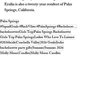
Ersilia is also a twenty-year resident of Palm 
Springs, California.
Palm Springs
#SquadGoals #BachVibes #PalmSprings #BacheloretteFun #SQUADMagazine
bachelorettes
Girls Trip
Palm Springs Bachelorette
Girls Trip Palm Springs
Ladies Who Love To Leisure
#2026bride
Coachella Valley
2026 Goals
Indio
bachelorette party gifts
Summer
Summer 2026
Molly Moon
Candles
Molly Moon Candles
SQUAD Summer Candle 2026
Mojave Flea
The Place To Be
scents
Smells like summer
Offline is the new luxury
offline
SHOPPING