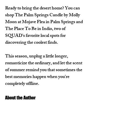
Ready to bring the desert home? You can 
shop The Palm Springs
 Candle by Molly 
Moon
 at 
Mojave Flea
 in Palm Springs and 
The Place To Be in Indio
, two of 
SQUAD's favorite local spots for 
discovering the coolest finds.
This season, unplug a little longer, 
romanticize the ordinary, and let the scent 
of summer remind you that sometimes the 
best memories happen when you're 
completely offline.
About the Author 