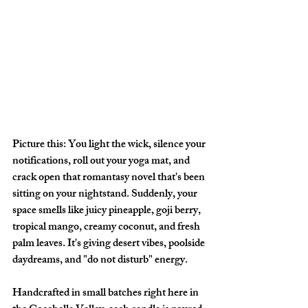
Picture this: You light the wick, silence your 
notifications, roll out your yoga mat, and 
crack open that romantasy novel that's been 
sitting on your nightstand. Suddenly, your 
space smells like juicy pineapple, goji berry, 
tropical mango, creamy coconut, and fresh 
palm leaves. It's giving desert vibes, poolside 
daydreams, and "do not disturb" energy.
Handcrafted in small batches right here in 