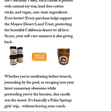
the Coachella Valley, each candle is poured 
with natural soy wax, lead-free cotton 
wicks, and vegan, non-toxic ingredients. 
Even better? Every purchase helps support 
the Mojave Desert Land Trust, protecting 
the beautiful California desert we all love. 
So yes, your self-care moment is also giving 
back.
Whether you're meditating before brunch, 
journaling by the pool, or escaping into your 
latest romantasy obsession while 
pretending you're the heroine, this candle 
sets the mood. It's basically a Palm Springs 
girls' trip... without leaving your couch.