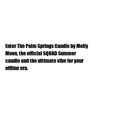
Enter The Palm Springs Candle by Molly 
Moon, the official SQUAD Summer 
candle and the ultimate vibe for your 
offline era.