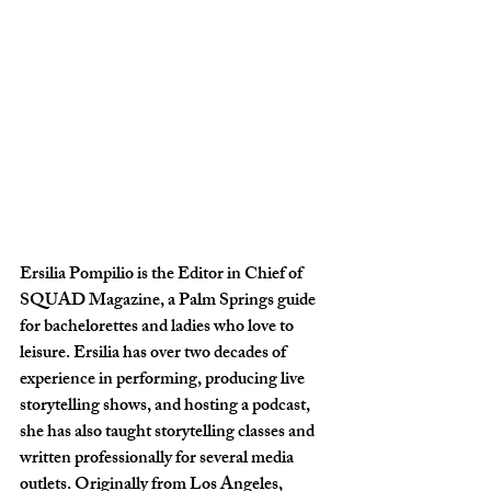
Ersilia Pompilio is the Editor in Chief of 
SQUAD Magazine, a Palm Springs guide 
for bachelorettes and ladies who love to 
leisure. Ersilia has over two decades of 
experience in performing, producing live 
storytelling shows, and hosting a podcast, 
she has also taught storytelling classes and 
written professionally for several media 
outlets. Originally from Los Angeles, 