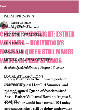
Post
PALM SPRINGS
Gladys Goldbach
PALM SPRINGS
Aug 9, 2025
4 min read
CELEBRITY SPOTLIGHT: ESTHER
HEALTH + WELLNESS
WILLIAMS – HOLLYWOOD’S
FUN IDEAS
MERMAID QUEEN STILL MAKES
LIFESTYLE
WAVES IN PALM SPRINGS
BRIDES + BACHELORETTES
By Gladys Goldbach | August 8, 2025
FOOD + DRINK
LOCAL ATTRACTIONS
Happy Birthday to the ultimate poolside 
icon, the original Hot Girl Summer, and 
CELEBRITY
the undisputed Queen of Synchronized 
SHOPPING
Sass – Esther Williams!
 Born on 
August 8, 
TRAVEL
1921
, Esther would have turned 104 today, 
and trust us, she’d still be doing underwater 