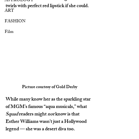
ASTROLOGY
twirls with perfect red lipstick if she could.
ART
FASHION
Film
Picture courtesy of Gold Derby
While many know her as the sparkling star 
of MGM’s famous “aqua musicals,” what 
Squad
 readers might 
not
 know is that 
Esther Williams wasn’t just a Hollywood 
legend — she was a 
desert diva
 too.