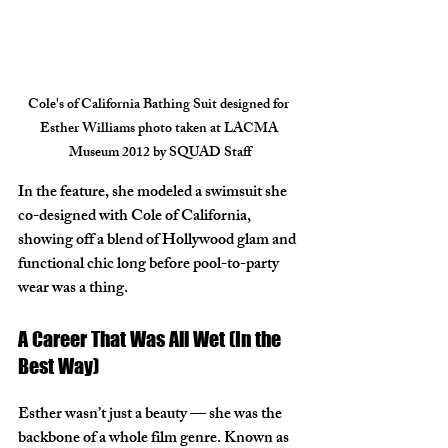
Cole's of California Bathing Suit designed for 
Esther Williams photo taken at LACMA 
Museum 2012 by SQUAD Staff
In the feature, she modeled a swimsuit she 
co-designed with 
Cole of California
, 
showing off a blend of Hollywood glam and 
functional chic long before pool-to-party 
wear was a thing.
A Career That Was All Wet (In the 
Best Way)
Esther wasn’t just a beauty — she was the 
backbone of a whole film genre. Known as 