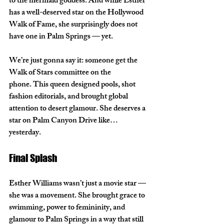
to the mermaid goddess. And while Esther 
has a well-deserved star on the 
Hollywood 
Walk of Fame
, she surprisingly 
does not 
have one in Palm Springs
 — yet.
We’re just gonna say it: 
someone get the 
Walk of Stars committee on the 
phone.
 This queen designed pools, shot 
fashion editorials, and brought global 
attention to desert glamour. She deserves a 
star on Palm Canyon Drive like… 
yesterday.
Final Splash
Esther Williams wasn’t just a movie star — 
she was a movement. She brought grace to 
swimming, power to femininity, and 
glamour to Palm Springs in a way that still 