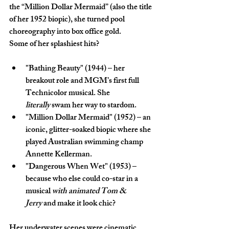
the “Million Dollar Mermaid” (also the title 
of her 1952 biopic), she turned pool 
choreography into box office gold.
Some of her splashiest hits?
"Bathing Beauty" (1944)
 – her 
breakout role and MGM’s first full 
Technicolor musical. She 
literally
 swam her way to stardom.
"Million Dollar Mermaid" (1952)
 – an 
iconic, glitter-soaked biopic where she 
played Australian swimming champ 
Annette Kellerman.
"Dangerous When Wet" (1953)
 – 
because who else could co-star in a 
musical 
with animated Tom & 
Jerry
 and make it look chic?
Her underwater scenes were cinematic 