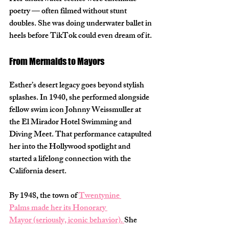
poetry — often filmed without stunt 
doubles. She was doing underwater ballet in 
heels before TikTok could even dream of it.
From Mermaids to Mayors
Esther’s desert legacy goes beyond stylish 
splashes. In 
1940
, she performed alongside 
fellow swim icon Johnny Weissmuller at 
the El Mirador Hotel Swimming and 
Diving Meet. That performance catapulted 
her into the Hollywood spotlight and 
started a lifelong connection with the 
California desert.
By 
1948
, the town of 
Twentynine 
Palms
 made her its 
Honorary 
Mayor
 (seriously, iconic behavior). 
She 