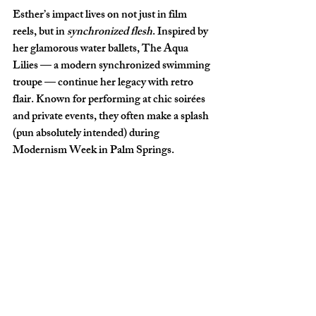
Esther’s impact lives on not just in film 
reels, but in 
synchronized flesh
. Inspired by 
her glamorous water ballets, 
The Aqua 
Lilies
 — a modern synchronized swimming 
troupe — continue her legacy with retro 
flair. Known for performing at chic soirées 
and private events, they often make a splash 
(pun absolutely intended) during 
Modernism Week in Palm Springs
.