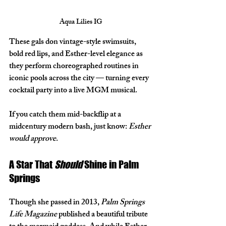
Aqua Lilies IG
These gals don vintage-style swimsuits, 
bold red lips, and Esther-level elegance as 
they perform choreographed routines in 
iconic pools across the city — turning every 
cocktail party into a live MGM musical.
If you catch them mid-backflip at a 
midcentury modern bash, just know: 
Esther 
would approve
.
A Star That 
Should
 Shine in Palm 
Springs
Though she passed in 2013, 
Palm Springs 
Life Magazine
 published a beautiful tribute 