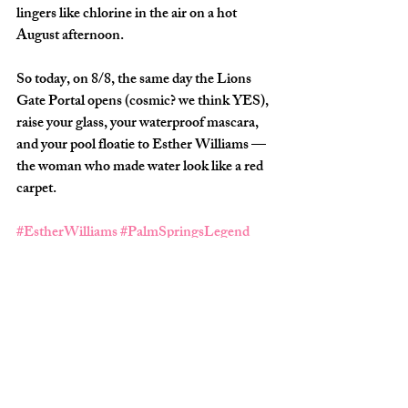
lingers like chlorine in the air on a hot 
August afternoon.
So today, on 
8/8
, the same day the 
Lions 
Gate Portal opens
 (cosmic? we think YES), 
raise your glass, your waterproof mascara, 
and your pool floatie to 
Esther Williams
 — 
the woman who made water look like a red 
carpet.
#EstherWilliams
#PalmSpringsLegend
#HotGirlHistory
#SplashQueen
#AquaLilies
#GiveHerAStar
#SquadApproved
About the Author 