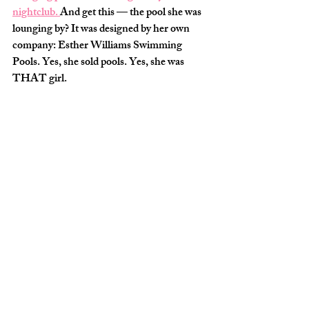
nightclub. 
And get this — the pool she was 
lounging by? It was designed by her own 
company: 
Esther Williams Swimming 
Pools
. Yes, she sold pools. Yes, she was 
THAT girl.