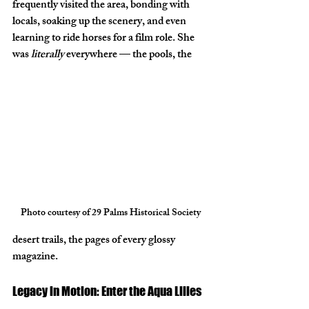
frequently visited the area, bonding with 
locals, soaking up the scenery, and even 
learning to ride horses for a film role. She 
was 
literally
 everywhere — the pools, the 
Photo courtesy of 29 Palms Historical Society
desert trails, the pages of every glossy 
magazine.
Legacy in Motion: Enter the Aqua Lilies