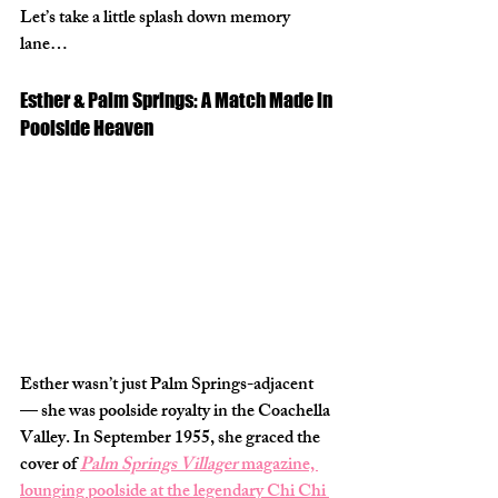
Let’s take a little splash down memory 
lane…
Esther & Palm Springs: A Match Made in 
Poolside Heaven
Esther wasn’t just Palm Springs-adjacent 
— 
she was poolside royalty in the Coachella 
Valley
. In 
September 1955
, she graced the 
cover of 
Palm Springs Villager
 magazine, 
lounging poolside at the legendary Chi Chi 