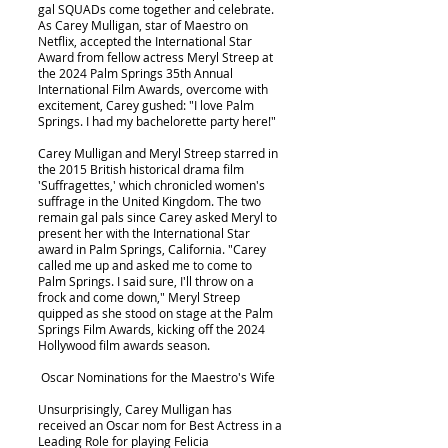
gal SQUADs come together and celebrate.
As Carey Mulligan, star of Maestro on
Netflix, accepted the International Star
Award from fellow actress Meryl Streep at
the 2024 Palm Springs 35th Annual
International Film Awards, overcome with
excitement, Carey gushed: "I love Palm
Springs. I had my bachelorette party here!"
Carey Mulligan and Meryl Streep starred in
the 2015 British historical drama film
'Suffragettes,' which chronicled women's
suffrage in the United Kingdom. The two
remain gal pals since Carey asked Meryl to
present her with the International Star
award in Palm Springs, California. "Carey
called me up and asked me to come to
Palm Springs. I said sure, I'll throw on a
frock and come down," Meryl Streep
quipped as she stood on stage at the Palm
Springs Film Awards, kicking off the 2024
Hollywood film awards season.
Oscar Nominations for the Maestro's Wife
Unsurprisingly, Carey Mulligan has
received an Oscar nom for Best Actress in a
Leading Role for playing Felicia