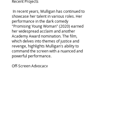
Recent Projects
In recent years, Mulligan has continued to
showcase her talent in various roles. Her
performance in the dark comedy
"Promising Young Woman" (2020) earned
her widespread acclaim and another
Academy Award nomination. The film,
which delves into themes of justice and
revenge, highlights Mulligan's ability to
command the screen with a nuanced and
powerful performance.
Off-Screen Advocacy
Beyond her acting career, Carey Mulligan
has advocated for gender equality and
women's rights in the film industry. She has
spoken about issues such as pay disparity
and the need for more substantial female
roles in Hollywood, using her platform to
bring attention to critical societal problems.
Could the coincidence of Carey Mulligan
having her bachelorette party in Palm
Springs, winning the International Star
Award at the Palm Springs International
Film Festival, and being hit in the head by a