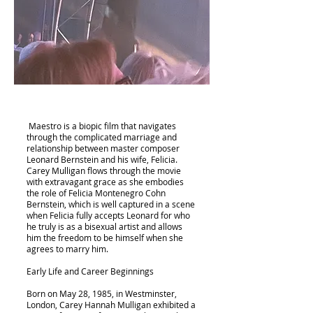
Maestro is a biopic film that navigates
through the complicated marriage and
relationship between master composer
Leonard Bernstein and his wife, Felicia.
Carey Mulligan flows through the movie
with extravagant grace as she embodies
the role of Felicia Montenegro Cohn
Bernstein, which is well captured in a scene
when Felicia fully accepts Leonard for who
he truly is as a bisexual artist and allows
him the freedom to be himself when she
agrees to marry him.
Early Life and Career Beginnings
Born on May 28, 1985, in Westminster,
London, Carey Hannah Mulligan exhibited a