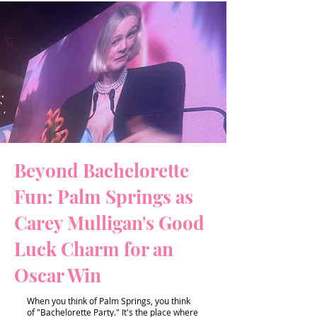
Beyond Bachelorette
Fun: Palm Springs as
Carey Mulligan's Good
Luck Charm for an
Oscar Win
When you think of Palm Springs, you think
of "Bachelorette Party." It's the place where