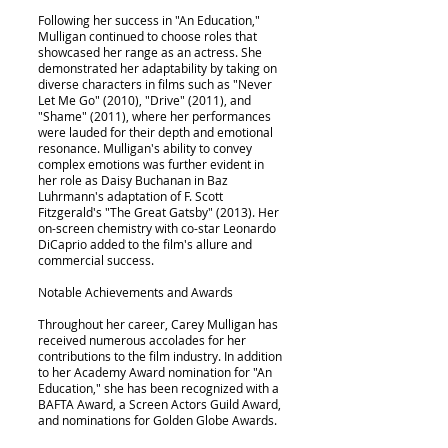
Following her success in "An Education,"
Mulligan continued to choose roles that
showcased her range as an actress. She
demonstrated her adaptability by taking on
diverse characters in films such as "Never
Let Me Go" (2010), "Drive" (2011), and
"Shame" (2011), where her performances
were lauded for their depth and emotional
resonance. Mulligan's ability to convey
complex emotions was further evident in
her role as Daisy Buchanan in Baz
Luhrmann's adaptation of F. Scott
Fitzgerald's "The Great Gatsby" (2013). Her
on-screen chemistry with co-star Leonardo
DiCaprio added to the film's allure and
commercial success.
Notable Achievements and Awards
Throughout her career, Carey Mulligan has
received numerous accolades for her
contributions to the film industry. In addition
to her Academy Award nomination for "An
Education," she has been recognized with a
BAFTA Award, a Screen Actors Guild Award,
and nominations for Golden Globe Awards.