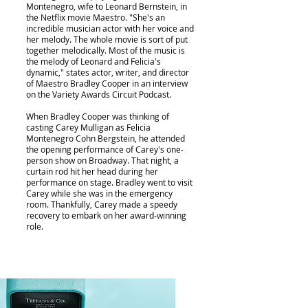
Montenegro, wife to Leonard Bernstein, in
the Netflix movie Maestro. "She's an
incredible musician actor with her voice and
her melody. The whole movie is sort of put
together melodically. Most of the music is
the melody of Leonard and Felicia's
dynamic," states actor, writer, and director
of Maestro Bradley Cooper in an interview
on the Variety Awards Circuit Podcast.
When Bradley Cooper was thinking of
casting Carey Mulligan as Felicia
Montenegro Cohn Bergstein, he attended
the opening performance of Carey's one-
person show on Broadway. That night, a
curtain rod hit her head during her
performance on stage. Bradley went to visit
Carey while she was in the emergency
room. Thankfully, Carey made a speedy
recovery to embark on her award-winning
role.