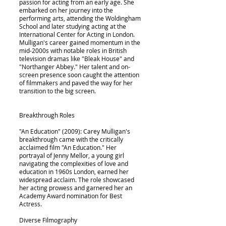
passion for acting from an early age. She
embarked on her journey into the
performing arts, attending the Woldingham
School and later studying acting at the
International Center for Acting in London.
Mulligan's career gained momentum in the
mid-2000s with notable roles in British
television dramas like "Bleak House" and
"Northanger Abbey." Her talent and on-
screen presence soon caught the attention
of filmmakers and paved the way for her
transition to the big screen.
Breakthrough Roles
"An Education" (2009): Carey Mulligan's
breakthrough came with the critically
acclaimed film "An Education." Her
portrayal of Jenny Mellor, a young girl
navigating the complexities of love and
education in 1960s London, earned her
widespread acclaim. The role showcased
her acting prowess and garnered her an
Academy Award nomination for Best
Actress.
Diverse Filmography